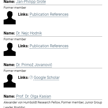
Jan-Philipp Grote
Former member
Publication References
Dr. Nejc Hodnik
Former member
Publication References
Dr. Primož Jovanovič
Former member
Google Scholar
Prof. Dr. Olga Kasian
Alexander von Humboldt Research Fellow, Former member, Junior Group
Leader, Postdoc