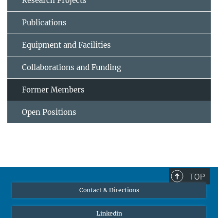
Research Projects
Publications
Equipment and Facilities
Collaborations and Funding
Former Members
Open Positions
TOP
Contact & Directions
Linkedin