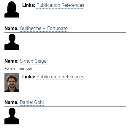
Publication References
Guilherme V. Fortunato
Simon Geiger
Former member
Publication References
Daniel Göhl