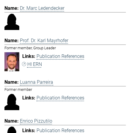
Dr. Marc Ledendecker
Prof. Dr. Karl Mayrhofer
Former member, Group Leader
Publication References
HI ERN
Luanna Parreira
Former member
Publication References
Enrico Pizzutilo
Publication References