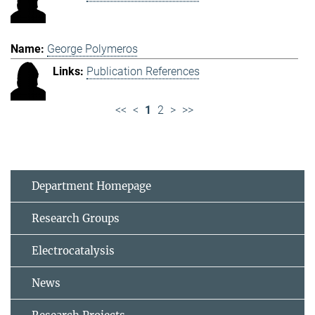
George Polymeros
Publication References
<<
<
1
2
>
>>
Department Homepage
Research Groups
Electrocatalysis
News