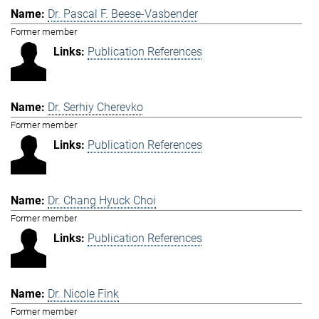
Dr. Pascal F. Beese-Vasbender
Former member
Publication References
Dr. Serhiy Cherevko
Former member
Publication References
Dr. Chang Hyuck Choi
Former member
Publication References
Dr. Nicole Fink
Former member