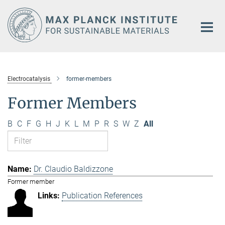
Main-
Content
Electrocatalysis
former-members
Former Members
B
C
F
G
H
J
K
L
M
P
R
S
W
Z
All
Dr. Claudio Baldizzone
Former member
Publication References