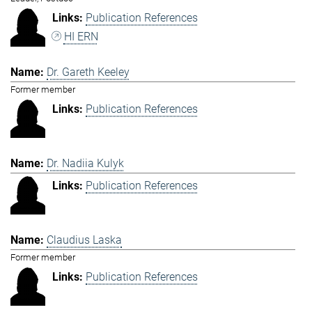
Publication References
HI ERN
Dr. Gareth Keeley
Former member
Publication References
Dr. Nadiia Kulyk
Publication References
Claudius Laska
Former member
Publication References