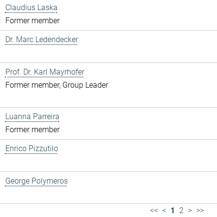
Claudius Laska
Former member
Dr. Marc Ledendecker
Prof. Dr. Karl Mayrhofer
Former member, Group Leader
Luanna Parreira
Former member
Enrico Pizzutilo
George Polymeros
<<
<
1
2
>
>>