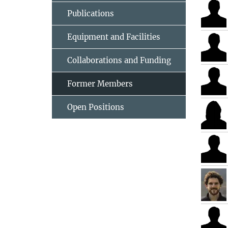
Publications
Equipment and Facilities
Collaborations and Funding
Former Members
Open Positions