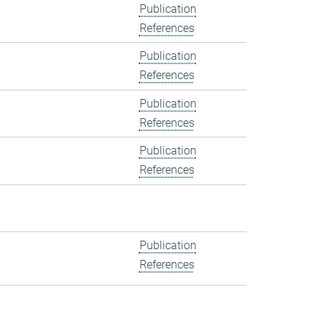
Publication
References
Publication
References
Publication
References
Publication
References
Publication
References