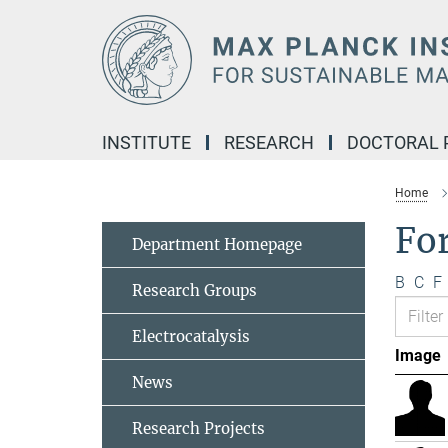
Main-
Content
INSTITUTE
RESEARCH
DOCTORAL
Home
Fo
Department Homepage
B
C
F
Research Groups
Electrocatalysis
Image
News
Research Projects