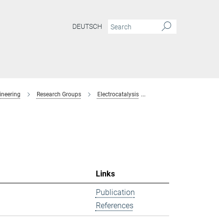
DEUTSCH
ineering
Research Groups
Electrocatalysis
former-members
Links
Publication
References