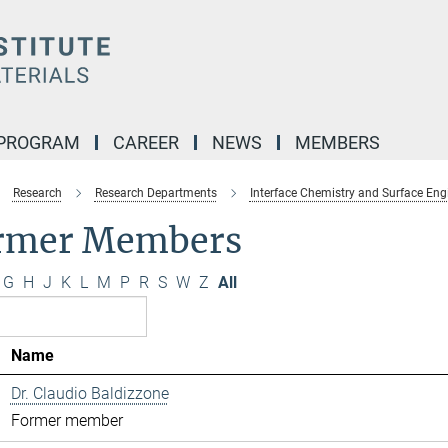
 PROGRAM
CAREER
NEWS
MEMBERS
Research
Research Departments
Interface Chemistry and Surface Eng
rmer Members
G
H
J
K
L
M
P
R
S
W
Z
All
Name
Dr. Claudio Baldizzone
Former member