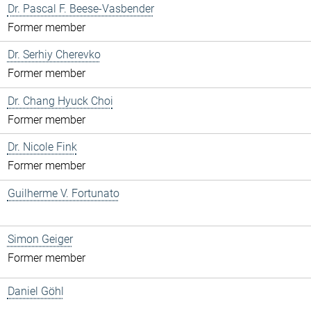
Dr. Pascal F. Beese-Vasbender
Former member
Dr. Serhiy Cherevko
Former member
Dr. Chang Hyuck Choi
Former member
Dr. Nicole Fink
Former member
Guilherme V. Fortunato
Simon Geiger
Former member
Daniel Göhl