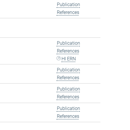
Publication
References
Publication
References
HI ERN
Publication
References
Publication
References
Publication
References