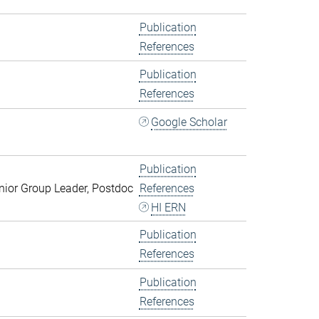
Publication
References
Publication
References
Google Scholar
Publication
ior Group Leader, Postdoc
References
HI ERN
Publication
References
Publication
References