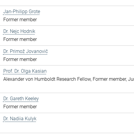
Jan-Philipp Grote
Former member
Dr. Nejc Hodnik
Former member
Dr. Primož Jovanovič
Former member
Prof. Dr. Olga Kasian
Alexander von Humboldt Research Fellow, Former member, Jun
Dr. Gareth Keeley
Former member
Dr. Nadiia Kulyk