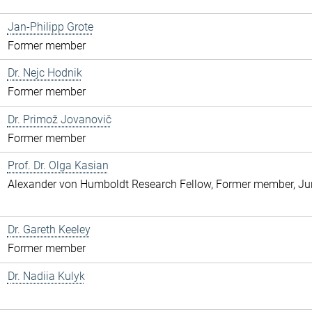
Jan-Philipp Grote
Former member
Dr. Nejc Hodnik
Former member
Dr. Primož Jovanovič
Former member
Prof. Dr. Olga Kasian
Alexander von Humboldt Research Fellow, Former member, Jun
Dr. Gareth Keeley
Former member
Dr. Nadiia Kulyk