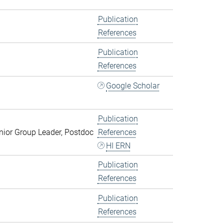
Publication
References
Publication
References
Google Scholar
Publication
ior Group Leader, Postdoc
References
HI ERN
Publication
References
Publication
References