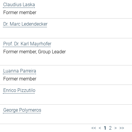
Claudius Laska
Former member
Dr. Marc Ledendecker
Prof. Dr. Karl Mayrhofer
Former member, Group Leader
Luanna Parreira
Former member
Enrico Pizzutilo
George Polymeros
<<
<
1
2
>
>>