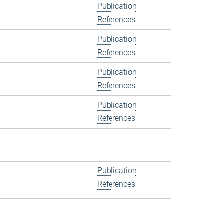
Publication
References
Publication
References
Publication
References
Publication
References
Publication
References