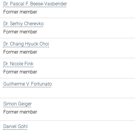
Dr. Pascal F. Beese-Vasbender
Former member
Dr. Serhiy Cherevko
Former member
Dr. Chang Hyuck Choi
Former member
Dr. Nicole Fink
Former member
Guilherme V. Fortunato
Simon Geiger
Former member
Daniel Göhl