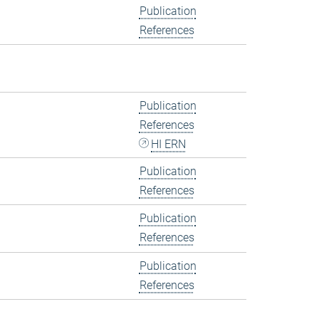
Publication
References
Publication
References
HI ERN
Publication
References
Publication
References
Publication
References