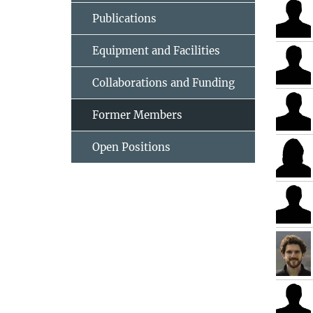
Publications
Equipment and Facilities
Collaborations and Funding
Former Members
Open Positions