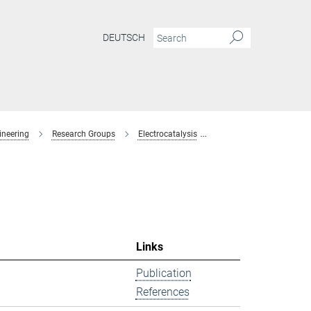
DEUTSCH
ineering
Research Groups
Electrocatalysis
former-members
Links
Publication
References