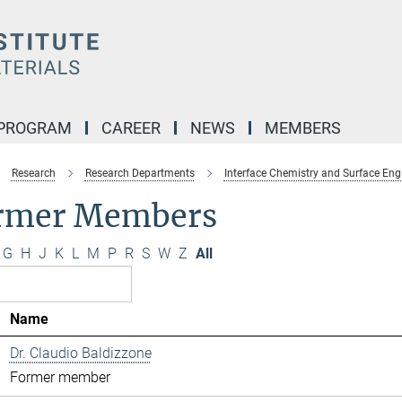
 PROGRAM
CAREER
NEWS
MEMBERS
Research
Research Departments
Interface Chemistry and Surface Eng
rmer Members
G
H
J
K
L
M
P
R
S
W
Z
All
Name
Dr. Claudio Baldizzone
Former member