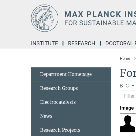
Main-
Content
INSTITUTE
RESEARCH
DOCTORAL
Home
Fo
Department Homepage
B
C
F
Research Groups
Electrocatalysis
Image
News
Research Projects