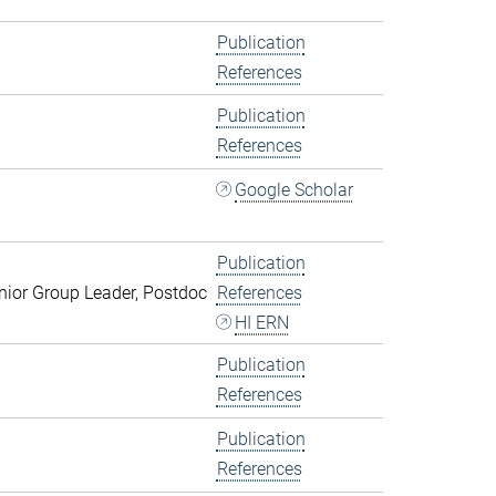
Publication
References
Publication
References
Google Scholar
Publication
ior Group Leader, Postdoc
References
HI ERN
Publication
References
Publication
References