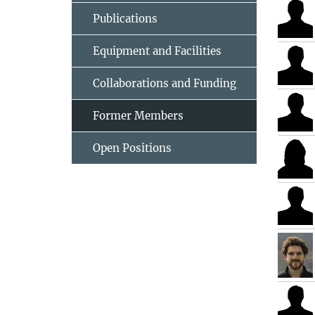
Publications
Equipment and Facilities
Collaborations and Funding
Former Members
Open Positions