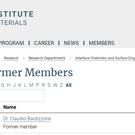
 PROGRAM
CAREER
NEWS
MEMBERS
Research
Research Departments
Interface Chemistry and Surface Eng
rmer Members
G
H
J
K
L
M
P
R
S
W
Z
All
Name
Dr. Claudio Baldizzone
Former member