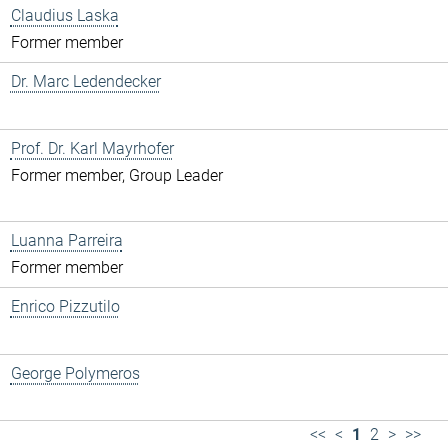
Claudius Laska
Former member
Dr. Marc Ledendecker
Prof. Dr. Karl Mayrhofer
Former member, Group Leader
Luanna Parreira
Former member
Enrico Pizzutilo
George Polymeros
<<
<
1
2
>
>>