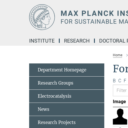
Main-
Content
INSTITUTE
RESEARCH
DOCTORAL
Home
Fo
Department Homepage
B
C
F
Research Groups
Electrocatalysis
Image
News
Research Projects