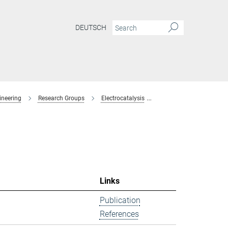
DEUTSCH
ineering
Research Groups
Electrocatalysis
former-members
Links
Publication
References