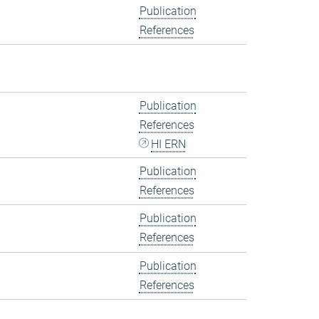
Publication
References
Publication
References
HI ERN
Publication
References
Publication
References
Publication
References