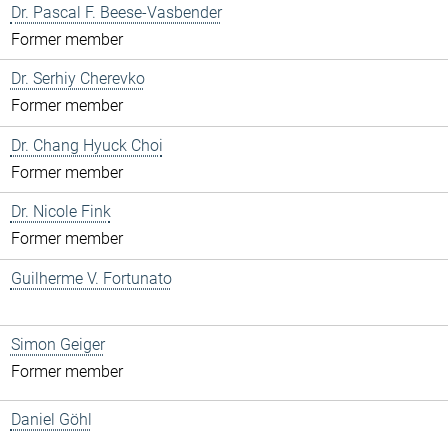
Dr. Pascal F. Beese-Vasbender
Former member
Dr. Serhiy Cherevko
Former member
Dr. Chang Hyuck Choi
Former member
Dr. Nicole Fink
Former member
Guilherme V. Fortunato
Simon Geiger
Former member
Daniel Göhl