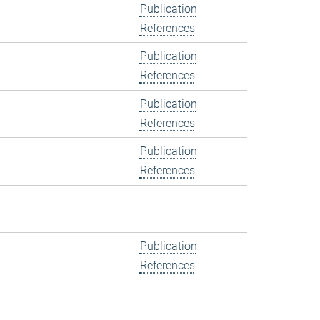
Publication
References
Publication
References
Publication
References
Publication
References
Publication
References