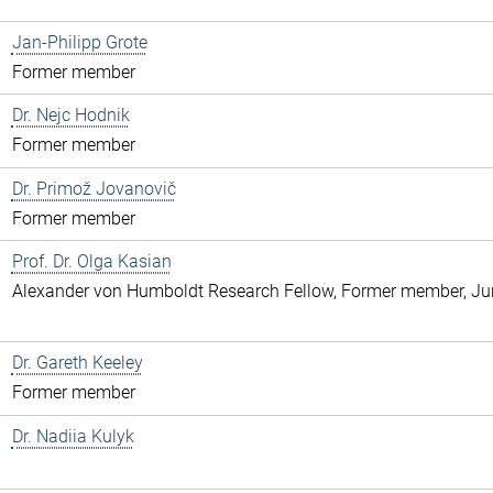
Jan-Philipp Grote
Former member
Dr. Nejc Hodnik
Former member
Dr. Primož Jovanovič
Former member
Prof. Dr. Olga Kasian
Alexander von Humboldt Research Fellow, Former member, Jun
Dr. Gareth Keeley
Former member
Dr. Nadiia Kulyk