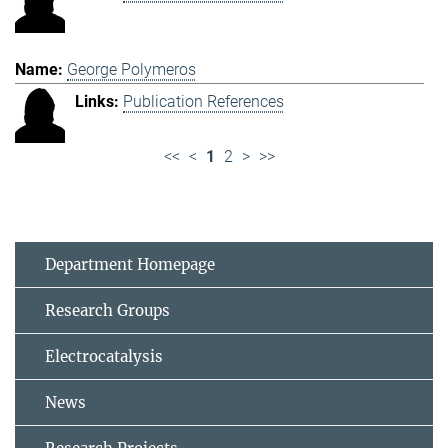
George Polymeros
Publication References
<<
<
1
2
>
>>
Department Homepage
Research Groups
Electrocatalysis
News