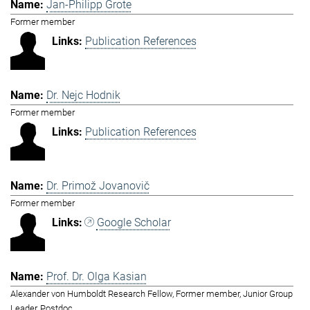
Jan-Philipp Grote
Former member
Publication References
Dr. Nejc Hodnik
Former member
Publication References
Dr. Primož Jovanovič
Former member
Google Scholar
Prof. Dr. Olga Kasian
Alexander von Humboldt Research Fellow, Former member, Junior Group
Leader, Postdoc