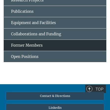
Research Projects
Publications
Equipment and Facilities
Collaborations and Funding
Former Members
Open Positions
TOP
Contact & Directions
Linkedin