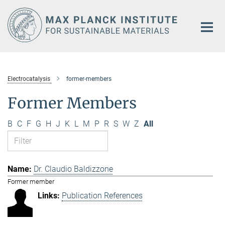
Main-
Content
Electrocatalysis
former-members
Former Members
B
C
F
G
H
J
K
L
M
P
R
S
W
Z
All
Dr. Claudio Baldizzone
Former member
Publication References