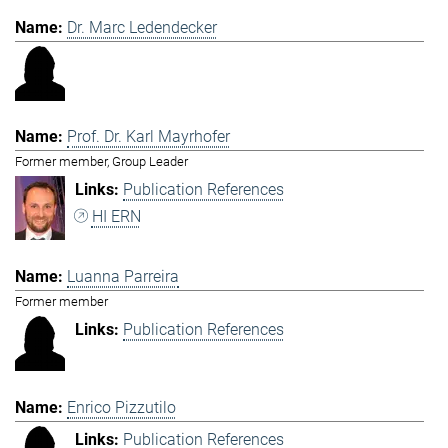
Dr. Marc Ledendecker
Prof. Dr. Karl Mayrhofer
Former member, Group Leader
Publication References
HI ERN
Luanna Parreira
Former member
Publication References
Enrico Pizzutilo
Publication References