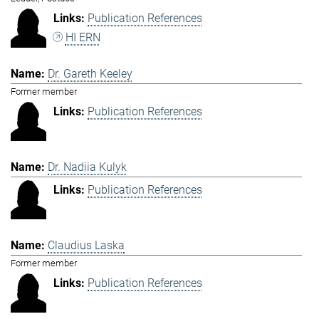
Publication References
HI ERN
Dr. Gareth Keeley
Former member
Publication References
Dr. Nadiia Kulyk
Publication References
Claudius Laska
Former member
Publication References