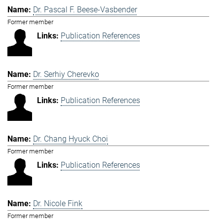
Dr. Pascal F. Beese-Vasbender
Former member
Publication References
Dr. Serhiy Cherevko
Former member
Publication References
Dr. Chang Hyuck Choi
Former member
Publication References
Dr. Nicole Fink
Former member