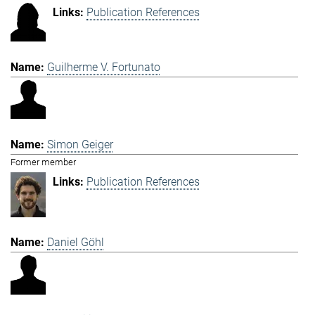
Publication References
Guilherme V. Fortunato
Simon Geiger
Former member
Publication References
Daniel Göhl