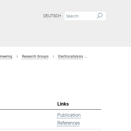
DEUTSCH
ineering
Research Groups
Electrocatalysis
former-members
Links
Publication
References