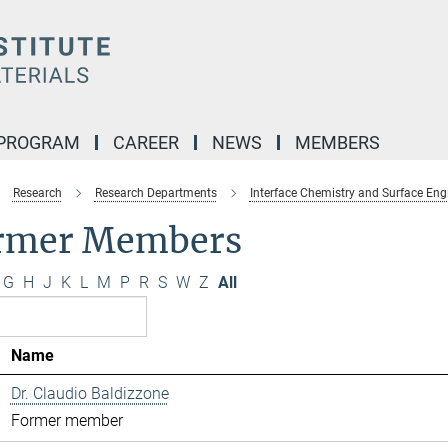
 PROGRAM
CAREER
NEWS
MEMBERS
Research
Research Departments
Interface Chemistry and Surface Eng
rmer Members
G
H
J
K
L
M
P
R
S
W
Z
All
Name
Dr. Claudio Baldizzone
Former member