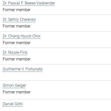
Dr. Pascal F. Beese-Vasbender
Former member
Dr. Serhiy Cherevko
Former member
Dr. Chang Hyuck Choi
Former member
Dr. Nicole Fink
Former member
Guilherme V. Fortunato
Simon Geiger
Former member
Daniel Göhl