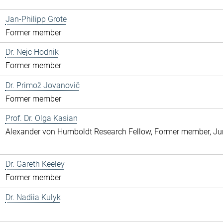
Jan-Philipp Grote
Former member
Dr. Nejc Hodnik
Former member
Dr. Primož Jovanovič
Former member
Prof. Dr. Olga Kasian
Alexander von Humboldt Research Fellow, Former member, Jun
Dr. Gareth Keeley
Former member
Dr. Nadiia Kulyk