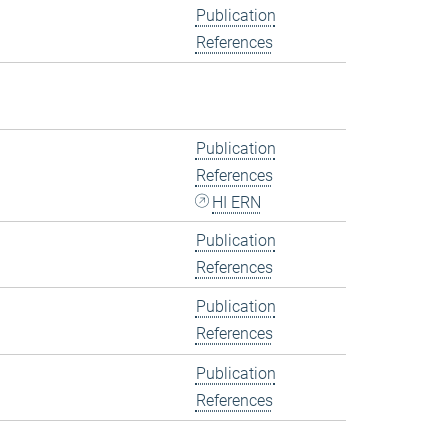
Publication
References
Publication
References
HI ERN
Publication
References
Publication
References
Publication
References