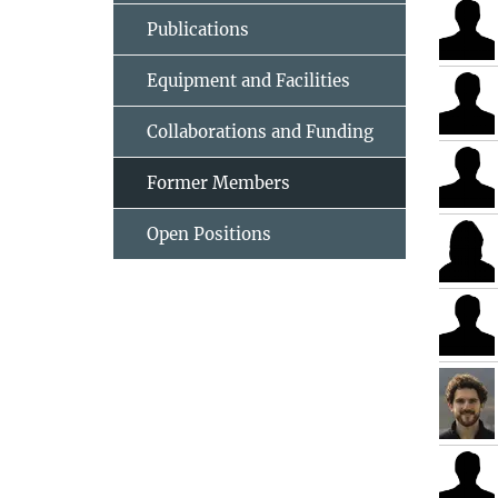
Publications
Equipment and Facilities
Collaborations and Funding
Former Members
Open Positions