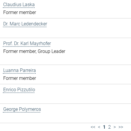
Claudius Laska
Former member
Dr. Marc Ledendecker
Prof. Dr. Karl Mayrhofer
Former member, Group Leader
Luanna Parreira
Former member
Enrico Pizzutilo
George Polymeros
<<
<
1
2
>
>>