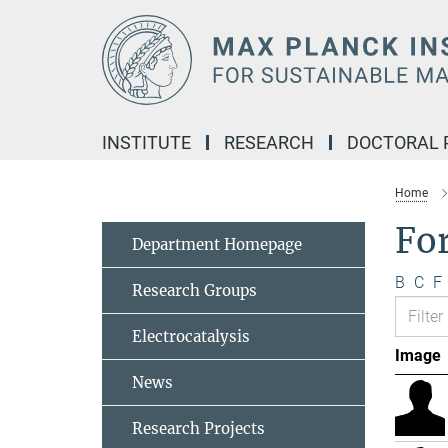
Main-
Content
INSTITUTE
RESEARCH
DOCTORAL
Home
Fo
Department Homepage
B
C
F
Research Groups
Electrocatalysis
Image
News
Research Projects