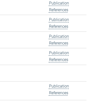
Publication
References
Publication
References
Publication
References
Publication
References
Publication
References