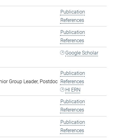
Publication
References
Publication
References
Google Scholar
Publication
ior Group Leader, Postdoc
References
HI ERN
Publication
References
Publication
References