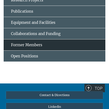
Research Projects
Publications
Equipment and Facilities
Collaborations and Funding
Former Members
Open Positions
TOP
Contact & Directions
Linkedin