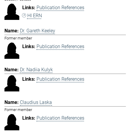
Publication References
HI ERN
Dr. Gareth Keeley
Former member
Publication References
Dr. Nadiia Kulyk
Publication References
Claudius Laska
Former member
Publication References