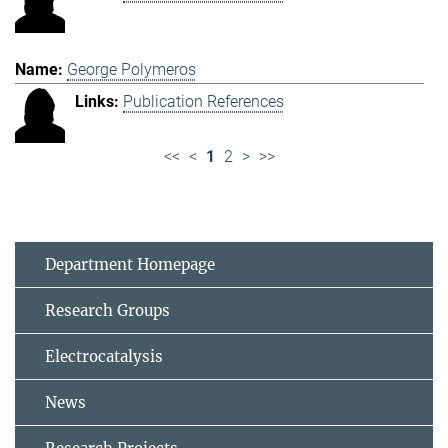
George Polymeros
Publication References
<<
<
1
2
>
>>
Department Homepage
Research Groups
Electrocatalysis
News