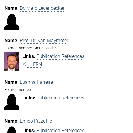
Dr. Marc Ledendecker
Prof. Dr. Karl Mayrhofer
Former member, Group Leader
Publication References
HI ERN
Luanna Parreira
Former member
Publication References
Enrico Pizzutilo
Publication References