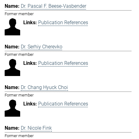
Dr. Pascal F. Beese-Vasbender
Former member
Publication References
Dr. Serhiy Cherevko
Former member
Publication References
Dr. Chang Hyuck Choi
Former member
Publication References
Dr. Nicole Fink
Former member