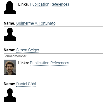
Publication References
Guilherme V. Fortunato
Simon Geiger
Former member
Publication References
Daniel Göhl