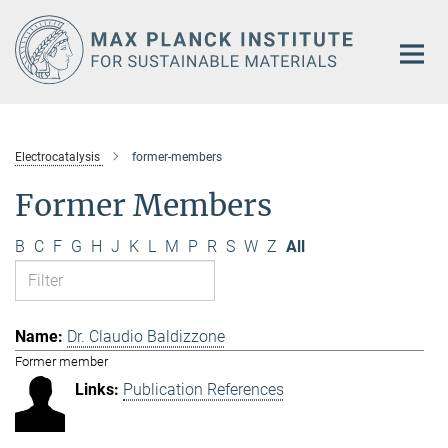
Main-
Content
Electrocatalysis
former-members
Former Members
B
C
F
G
H
J
K
L
M
P
R
S
W
Z
All
Dr. Claudio Baldizzone
Former member
Publication References