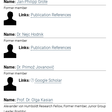
Jan-Philipp Grote
Former member
Publication References
Dr. Nejc Hodnik
Former member
Publication References
Dr. Primož Jovanovič
Former member
Google Scholar
Prof. Dr. Olga Kasian
Alexander von Humboldt Research Fellow, Former member, Junior Group
Leader, Postdoc