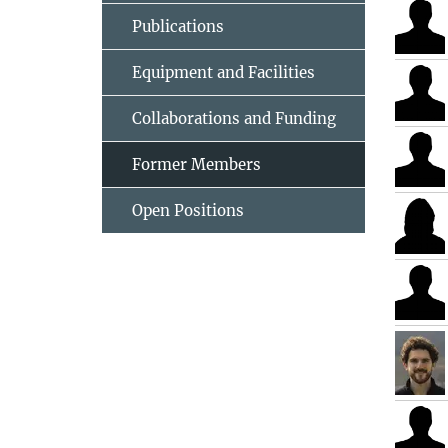
Publications
Equipment and Facilities
Collaborations and Funding
Former Members
Open Positions