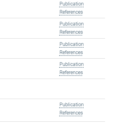
Publication
References
Publication
References
Publication
References
Publication
References
Publication
References