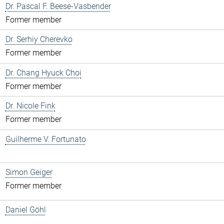
Dr. Pascal F. Beese-Vasbender
Former member
Dr. Serhiy Cherevko
Former member
Dr. Chang Hyuck Choi
Former member
Dr. Nicole Fink
Former member
Guilherme V. Fortunato
Simon Geiger
Former member
Daniel Göhl