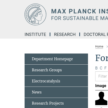
Main-
Content
INSTITUTE
RESEARCH
DOCTORAL
Home
Fo
Department Homepage
B
C
F
Research Groups
Electrocatalysis
Image
News
Research Projects