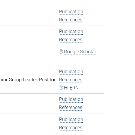
Publication
References
Publication
References
Google Scholar
Publication
ior Group Leader, Postdoc
References
HI ERN
Publication
References
Publication
References