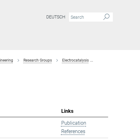
DEUTSCH
ineering
Research Groups
Electrocatalysis
former-members
Links
Publication
References