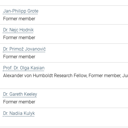
Jan-Philipp Grote
Former member
Dr. Nejc Hodnik
Former member
Dr. Primož Jovanovič
Former member
Prof. Dr. Olga Kasian
Alexander von Humboldt Research Fellow, Former member, Jun
Dr. Gareth Keeley
Former member
Dr. Nadiia Kulyk