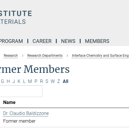
 PROGRAM
CAREER
NEWS
MEMBERS
Research
Research Departments
Interface Chemistry and Surface Eng
rmer Members
G
H
J
K
L
M
P
R
S
W
Z
All
Name
Dr. Claudio Baldizzone
Former member