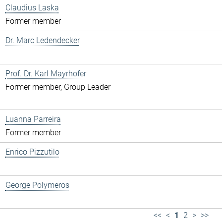
Claudius Laska
Former member
Dr. Marc Ledendecker
Prof. Dr. Karl Mayrhofer
Former member, Group Leader
Luanna Parreira
Former member
Enrico Pizzutilo
George Polymeros
<<
<
1
2
>
>>