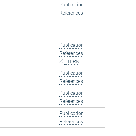
Publication
References
Publication
References
HI ERN
Publication
References
Publication
References
Publication
References