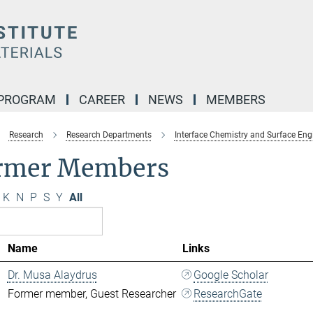
 PROGRAM
CAREER
NEWS
MEMBERS
Research
Research Departments
Interface Chemistry and Surface Eng
rmer Members
K
N
P
S
Y
All
Name
Links
Dr. Musa Alaydrus
Google Scholar
Former member, Guest Researcher
ResearchGate