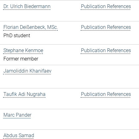
Dr. Ulrich Biedermann
Publication References
Florian Deißenbeck, MSc.
Publication References
PhD student
Stephane Kenmoe
Publication References
Former member
Jamoliddin Khanifaev
Taufik Adi Nugraha
Publication References
Marc Pander
Abdus Samad