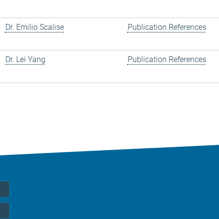
Dr. Emilio Scalise
Publication References
Dr. Lei Yang
Publication References