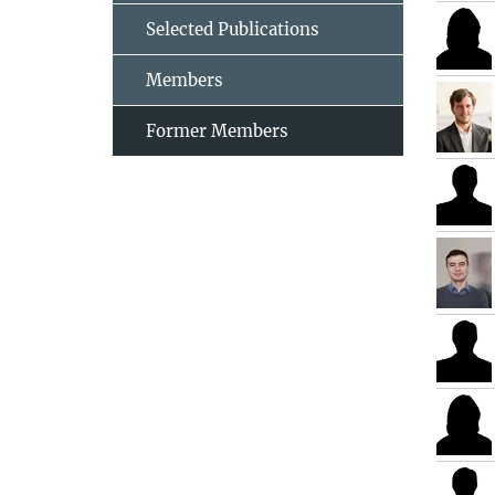
Selected Publications
Members
Former Members