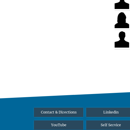
Contact & Directions
Linkedin
YouTube
Self Service