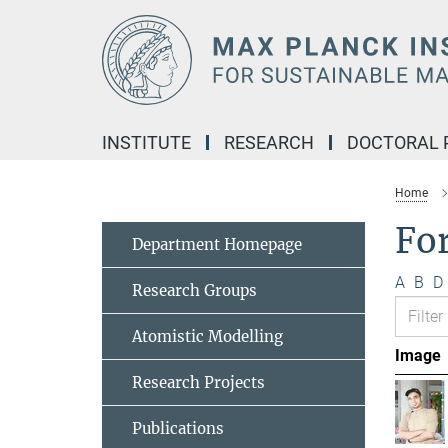
Main-
Content
INSTITUTE
RESEARCH
DOCTORAL
Home
Fo
Department Homepage
A
B
D
Research Groups
Atomistic Modelling
Image
Research Projects
Publications