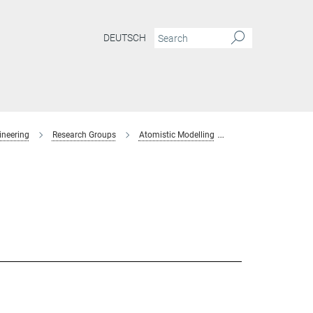
DEUTSCH
ineering
Research Groups
Atomistic Modelling
former-members