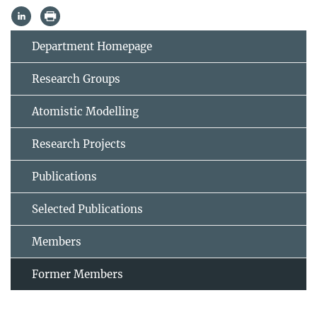
Department Homepage
Research Groups
Atomistic Modelling
Research Projects
Publications
Selected Publications
Members
Former Members