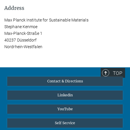
Address
Max Planck Institute for Sustainable Materials
Stephane Kenmoe
Max-Planck-Straße 1
40237 Düsseldorf
Nordrhein-Westfalen
TOP
Contact & Directions
Linkedin
YouTube
Self Service