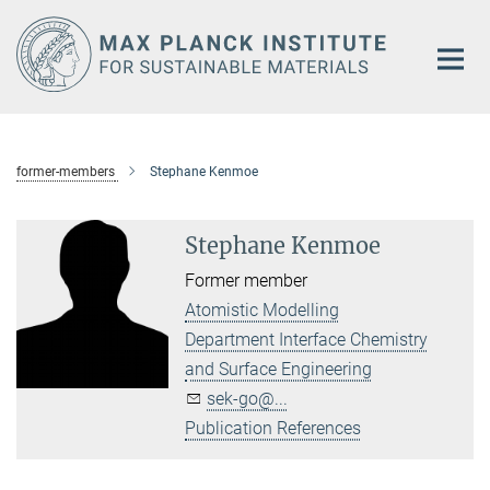
Main-
Content
former-members
Stephane Kenmoe
Stephane Kenmoe
Former member
Atomistic Modelling
Department Interface Chemistry
and Surface Engineering
sek-go@...
Publication References