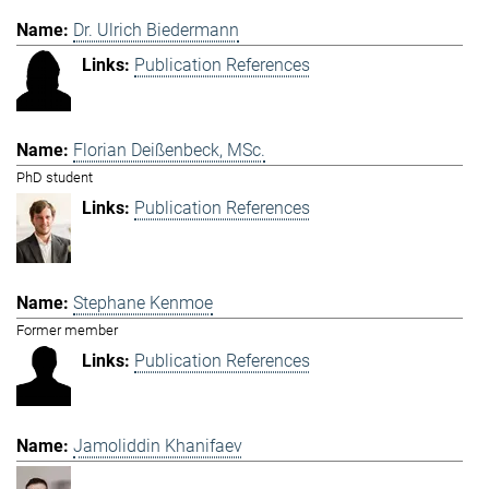
Dr. Ulrich Biedermann
Publication References
Florian Deißenbeck, MSc.
PhD student
Publication References
Stephane Kenmoe
Former member
Publication References
Jamoliddin Khanifaev