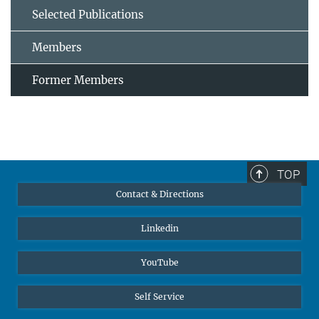
Selected Publications
Members
Former Members
TOP
Contact & Directions
Linkedin
YouTube
Self Service