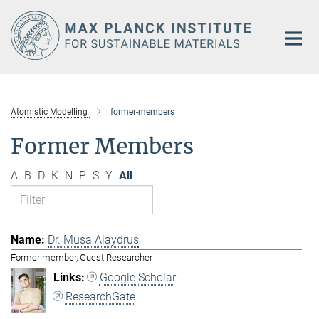
Main-
Content
Atomistic Modelling
former-members
Former Members
A
B
D
K
N
P
S
Y
All
Dr. Musa Alaydrus
Former member, Guest Researcher
Google Scholar
ResearchGate