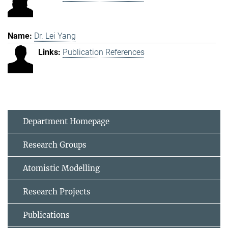
Dr. Lei Yang
Publication References
Department Homepage
Research Groups
Atomistic Modelling
Research Projects
Publications