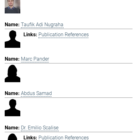
Taufik Adi Nugraha
Publication References
Marc Pander
Abdus Samad
Dr. Emilio Scalise
Publication References