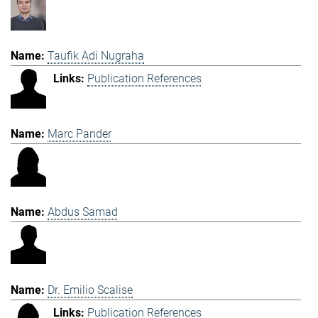
Taufik Adi Nugraha
Publication References
Marc Pander
Abdus Samad
Dr. Emilio Scalise
Publication References