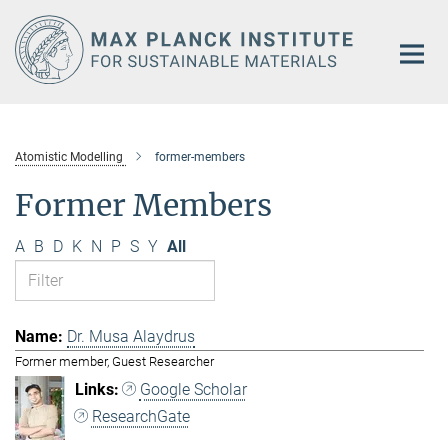
Main-
Content
Atomistic Modelling
former-members
Former Members
A
B
D
K
N
P
S
Y
All
Dr. Musa Alaydrus
Former member, Guest Researcher
Google Scholar
ResearchGate