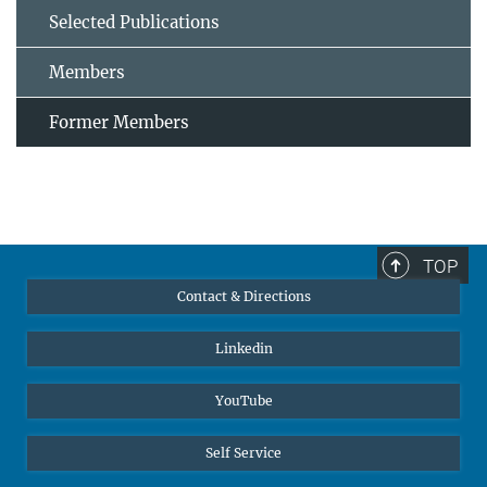
Selected Publications
Members
Former Members
TOP
Contact & Directions
Linkedin
YouTube
Self Service