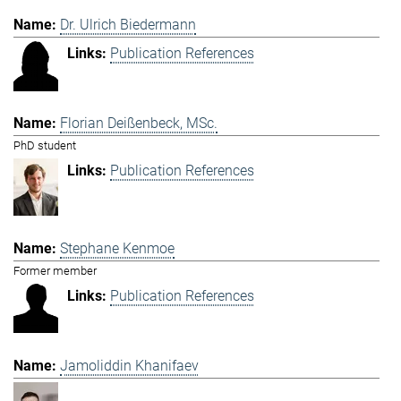
Dr. Ulrich Biedermann
Publication References
Florian Deißenbeck, MSc.
PhD student
Publication References
Stephane Kenmoe
Former member
Publication References
Jamoliddin Khanifaev