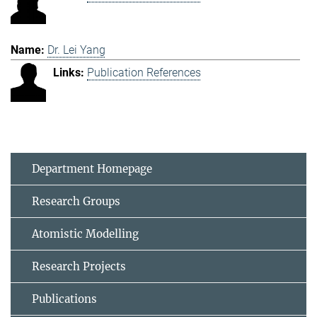
Dr. Lei Yang
Publication References
Department Homepage
Research Groups
Atomistic Modelling
Research Projects
Publications