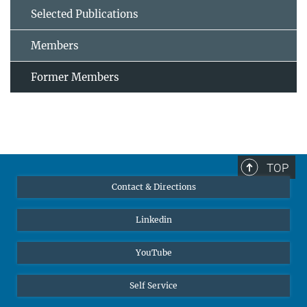
Selected Publications
Members
Former Members
TOP
Contact & Directions
Linkedin
YouTube
Self Service