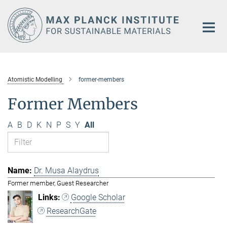
Main-
Content
Atomistic Modelling
former-members
Former Members
A
B
D
K
N
P
S
Y
All
Dr. Musa Alaydrus
Former member, Guest Researcher
Google Scholar
ResearchGate