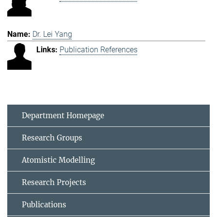
Dr. Lei Yang
Publication References
Department Homepage
Research Groups
Atomistic Modelling
Research Projects
Publications