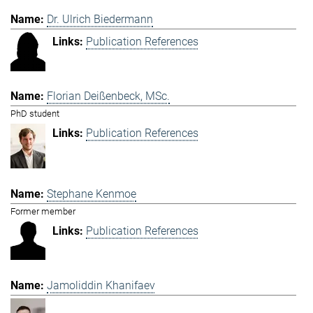
Dr. Ulrich Biedermann
Publication References
Florian Deißenbeck, MSc.
PhD student
Publication References
Stephane Kenmoe
Former member
Publication References
Jamoliddin Khanifaev