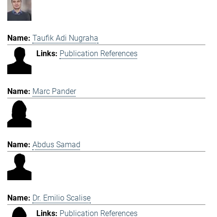
Taufik Adi Nugraha
Publication References
Marc Pander
Abdus Samad
Dr. Emilio Scalise
Publication References