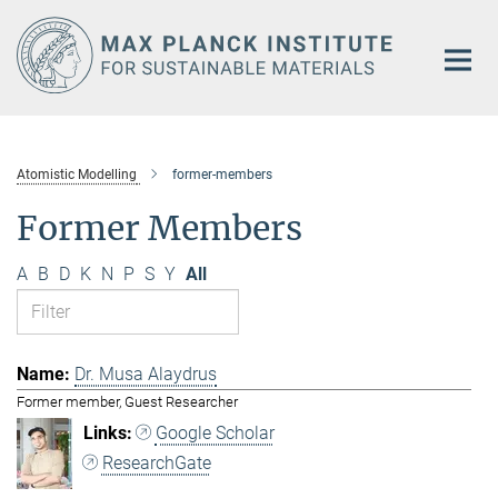
Main-
Content
Atomistic Modelling
former-members
Former Members
A
B
D
K
N
P
S
Y
All
Dr. Musa Alaydrus
Former member, Guest Researcher
Google Scholar
ResearchGate