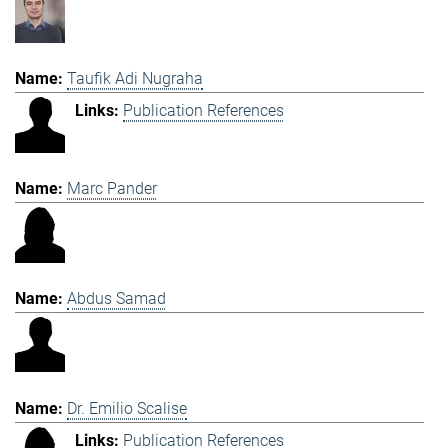
Taufik Adi Nugraha
Publication References
Marc Pander
Abdus Samad
Dr. Emilio Scalise
Publication References