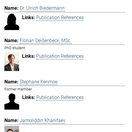
Dr. Ulrich Biedermann
Publication References
Florian Deißenbeck, MSc.
PhD student
Publication References
Stephane Kenmoe
Former member
Publication References
Jamoliddin Khanifaev