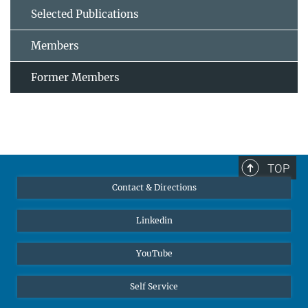
Selected Publications
Members
Former Members
TOP
Contact & Directions
Linkedin
YouTube
Self Service