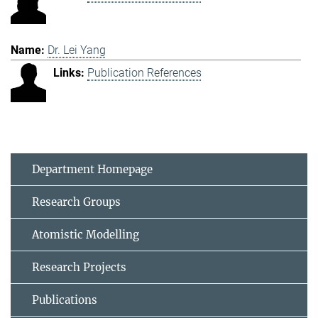
Dr. Lei Yang
Publication References
Department Homepage
Research Groups
Atomistic Modelling
Research Projects
Publications