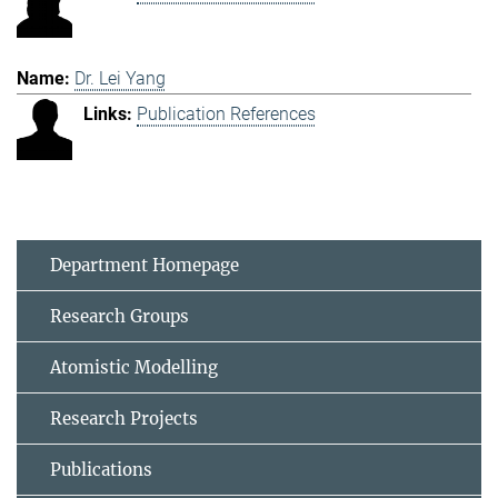
Dr. Lei Yang
Publication References
Department Homepage
Research Groups
Atomistic Modelling
Research Projects
Publications