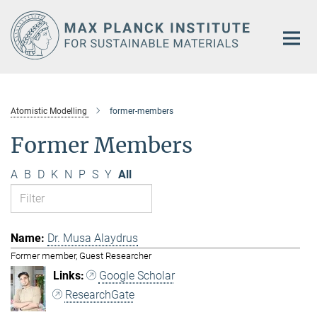
Main-
Content
Atomistic Modelling
former-members
Former Members
A
B
D
K
N
P
S
Y
All
Dr. Musa Alaydrus
Former member, Guest Researcher
Google Scholar
ResearchGate