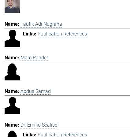
Taufik Adi Nugraha
Publication References
Marc Pander
Abdus Samad
Dr. Emilio Scalise
Publication References