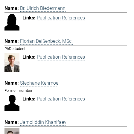
Dr. Ulrich Biedermann
Publication References
Florian Deißenbeck, MSc.
PhD student
Publication References
Stephane Kenmoe
Former member
Publication References
Jamoliddin Khanifaev