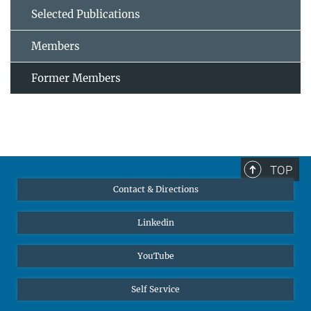
Selected Publications
Members
Former Members
TOP
Contact & Directions
Linkedin
YouTube
Self Service