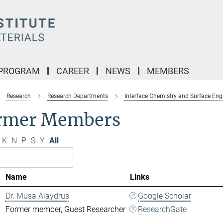
 PROGRAM
CAREER
NEWS
MEMBERS
Research
Research Departments
Interface Chemistry and Surface Eng
rmer Members
K
N
P
S
Y
All
Name
Links
Dr. Musa Alaydrus
Google Scholar
Former member, Guest Researcher
ResearchGate