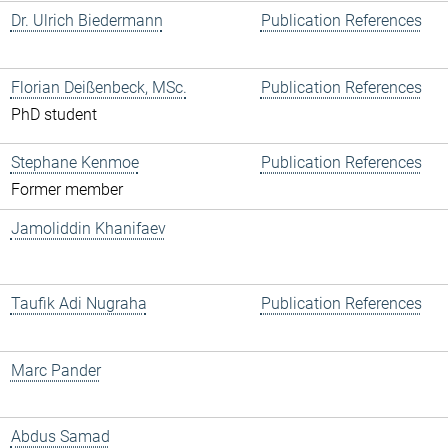
Dr. Ulrich Biedermann
Publication References
Florian Deißenbeck, MSc.
Publication References
PhD student
Stephane Kenmoe
Publication References
Former member
Jamoliddin Khanifaev
Taufik Adi Nugraha
Publication References
Marc Pander
Abdus Samad