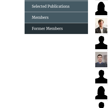
Selected Publications
Members
Former Members