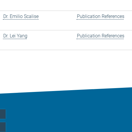
Dr. Emilio Scalise
Publication References
Dr. Lei Yang
Publication References