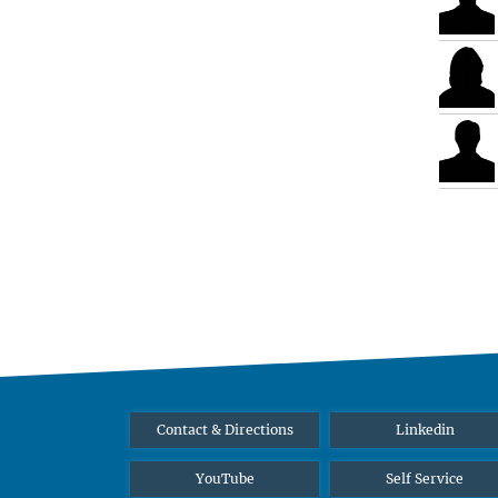
Contact & Directions
Linkedin
YouTube
Self Service