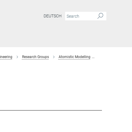
DEUTSCH
ineering
Research Groups
Atomistic Modelling
former-members