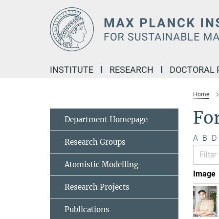
Main-
Content
INSTITUTE
RESEARCH
DOCTORAL
Home
Fo
Department Homepage
A
B
D
Research Groups
Atomistic Modelling
Image
Research Projects
Publications