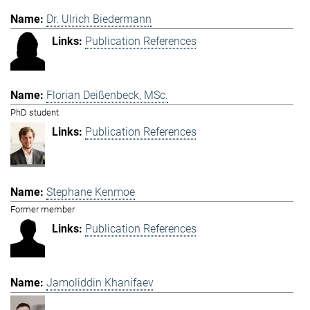
Dr. Ulrich Biedermann
Publication References
Florian Deißenbeck, MSc.
PhD student
Publication References
Stephane Kenmoe
Former member
Publication References
Jamoliddin Khanifaev