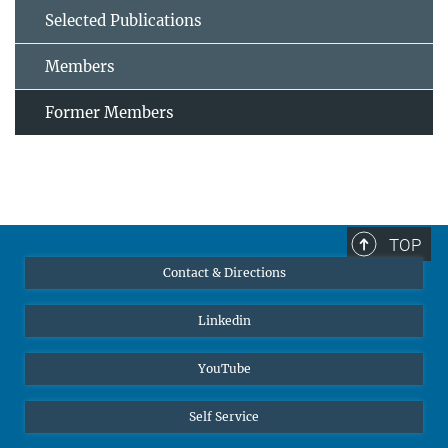
Selected Publications
Members
Former Members
TOP
Contact & Directions
Linkedin
YouTube
Self Service