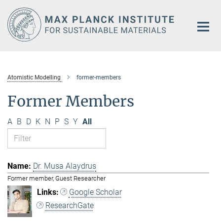
Main-
Content
Atomistic Modelling
former-members
Former Members
A
B
D
K
N
P
S
Y
All
Dr. Musa Alaydrus
Former member, Guest Researcher
Google Scholar
ResearchGate