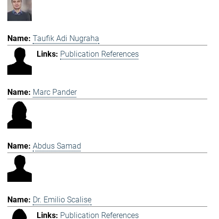
Taufik Adi Nugraha
Publication References
Marc Pander
Abdus Samad
Dr. Emilio Scalise
Publication References