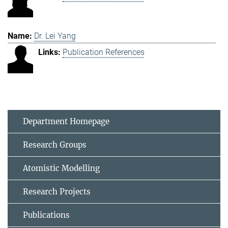
Dr. Lei Yang
Publication References
Department Homepage
Research Groups
Atomistic Modelling
Research Projects
Publications