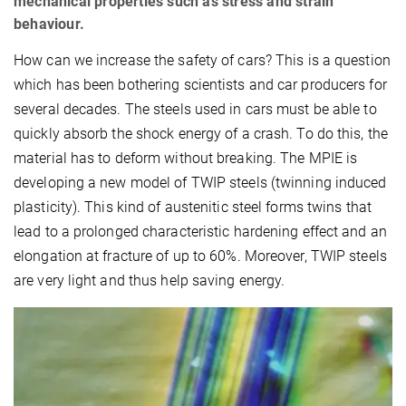
mechanical properties such as stress and strain
behaviour.
How can we increase the safety of cars? This is a question
which has been bothering scientists and car producers for
several decades. The steels used in cars must be able to
quickly absorb the shock energy of a crash. To do this, the
material has to deform without breaking. The MPIE is
developing a new model of TWIP steels (twinning induced
plasticity). This kind of austenitic steel forms twins that
lead to a prolonged characteristic hardening effect and an
elongation at fracture of up to 60%. Moreover, TWIP steels
are very light and thus help saving energy.