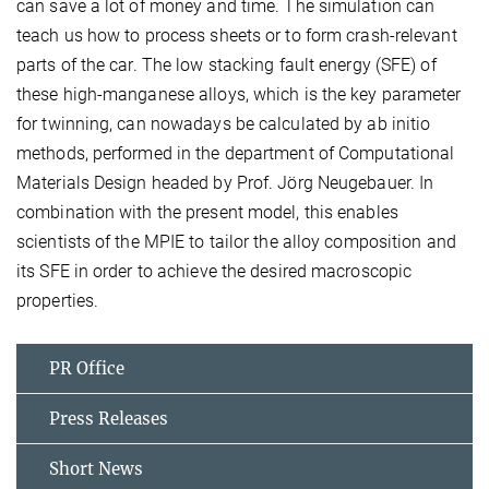
can save a lot of money and time. The simulation can
teach us how to process sheets or to form crash-relevant
parts of the car. The low stacking fault energy (SFE) of
these high-manganese alloys, which is the key parameter
for twinning, can nowadays be calculated by ab initio
methods, performed in the department of Computational
Materials Design headed by Prof. Jörg Neugebauer. In
combination with the present model, this enables
scientists of the MPIE to tailor the alloy composition and
its SFE in order to achieve the desired macroscopic
properties.
PR Office
Press Releases
Short News