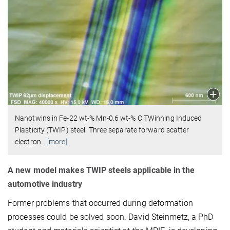
Nanotwins in Fe-22 wt-% Mn-0.6 wt-% C TWinning Induced
Plasticity (TWIP) steel. Three separate forward scatter
electron
…
[more]
A new model makes TWIP steels applicable in the
automotive industry
Former problems that occurred during deformation
processes could be solved soon. David Steinmetz, a PhD