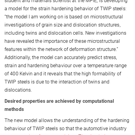
student and materials scientist at the MPIE, is developing
a model for the strain hardening behavior of TWIP steels:
“the model I am working on is based on microstructural
investigations of grain size and dislocation structures,
including twins and dislocation cells. New investigations
have revealed the importance of these microstructural
features within the network of deformation structure.”
Additionally, the model can accurately predict stress,
strain and hardening behaviour over a temperature range
of 400 Kelvin and it reveals that the high formability of
TWIP steels is due to the interaction of twins and
dislocations.
Desired properties are achieved by computational
methods
The new model allows the understanding of the hardening
behaviour of TWIP steels so that the automotive industry