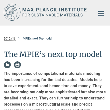
Main-
Content
2012 (1)
MPIE's next Topmodel
The MPIE’s next top model
The importance of computational materials modeling
has been increasing for the last decades. Models help
to save experiments and hence time and money. They
are becoming not only more sophisticated but also more
detailed and exact. They can further help to understand
processes on a microstructural scale and predict