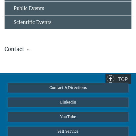
Public Events
Scientific Events
Contact
Prof. Dr.-Ing. habil. Dierk Raabe
Director
+49 211 6792 340
TOP
raabe@...
Contact & Directions
© Prof. D. Raabe
Linkedin
YouTube
Self Service