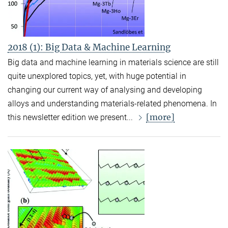
2018 (1): Big Data & Machine Learning
Big data and machine learning in materials science are still
quite unexplored topics, yet, with huge potential in
changing our current way of analysing and developing
alloys and understanding materials-related phenomena. In
[more]
this newsletter edition we present...