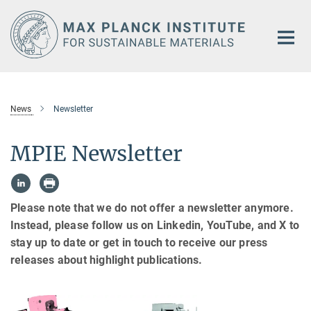
Main-
Content
News
Newsletter
MPIE Newsletter
Please note that we do not offer a newsletter anymore.
Instead, please follow us on Linkedin, YouTube, and X to
stay up to date or get in touch to receive our press
releases about highlight publications.