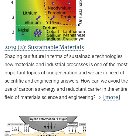
2019 (2): Sustainable Materials
Shaping our future in terms of sustainable technologies,
new materials and industrial processes is one of the most
important topics of our generation and we are in need of
scientific and engineering answers. How can we avoid the
use of carbon as energy and reductant carrier in the entire
[more]
field of materials science and engineering?