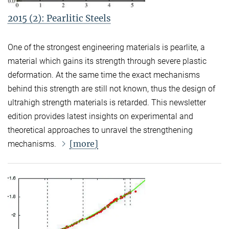
2015 (2): Pearlitic Steels
One of the strongest engineering materials is pearlite, a
material which gains its strength through severe plastic
deformation. At the same time the exact mechanisms
behind this strength are still not known, thus the design of
ultrahigh strength materials is retarded. This newsletter
edition provides latest insights on experimental and
theoretical approaches to unravel the strengthening
[more]
mechanisms.