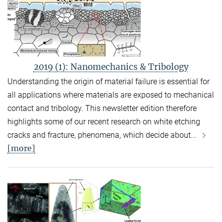
2019 (1): Nanomechanics & Tribology
Understanding the origin of material failure is essential for
all applications where materials are exposed to mechanical
contact and tribology. This newsletter edition therefore
highlights some of our recent research on white etching
cracks and fracture, phenomena, which decide about...
[more]