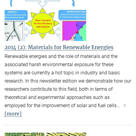
2014 (2): Materials for Renewable Energies
Renewable energies and the role of materials and the
associated harsh environmental exposure for these
systems are currently a hot topic in industry and basic
research. In this newsletter edition we demonstrate how our
researchers contribute to this field, both in terms of
theoretical and experimental approaches such as
employed for the improvement of solar and fuel cells...
[more]