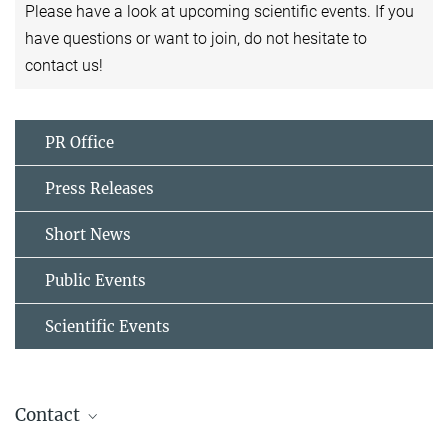
Please have a look at upcoming scientific events. If you
have questions or want to join, do not hesitate to
contact us!
PR Office
Press Releases
Short News
Public Events
Scientific Events
Contact