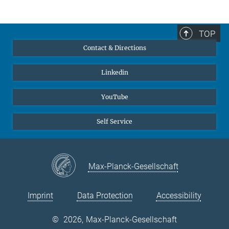
Yasmin Ahmed Salem, M.A.
Press and Public Relations Officer
+49 211 6792 722
TOP
y.ahmedsalem@...
Contact & Directions
© Yasmin Ahmed
Linkedin
Salem
YouTube
Self Service
Max-Planck-Gesellschaft
Imprint
Data Protection
Accessibility
©
2026, Max-Planck-Gesellschaft