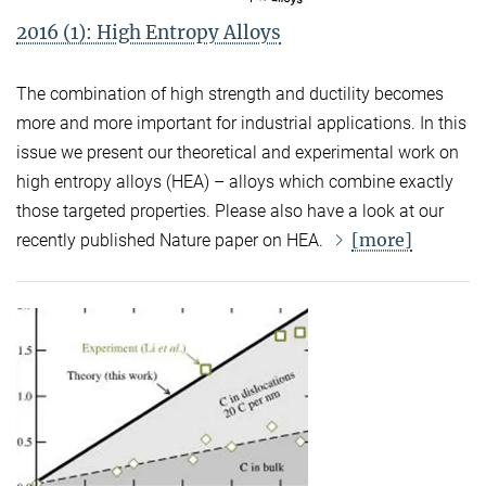
2016 (1): High Entropy Alloys
The combination of high strength and ductility becomes
more and more important for industrial applications. In this
issue we present our theoretical and experimental work on
high entropy alloys (HEA) – alloys which combine exactly
those targeted properties. Please also have a look at our
[more]
recently published Nature paper on HEA.