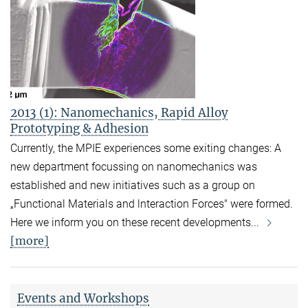
2013 (1): Nanomechanics, Rapid Alloy
Prototyping & Adhesion
Currently, the MPIE ex­periences some exiting changes: A
new depart­ment focussing on nano­mechanics was
establis­hed and new initiatives such as a group on
„Functional Materials and lnteraction Forces" were formed.
Here we inform you on these recent deve­lopments...
[more]
Events and Workshops