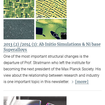
2013 (2) /2014 (1): Ab Initio Simulations & Ni base
Superalloys
One of the most important structural changes is the
departure of Prof. Stratmann who left the institute for
becoming the next president of the Max Planck Society. His
view about the relationship between research and industry
[more]
is one important topic in this newsletter.