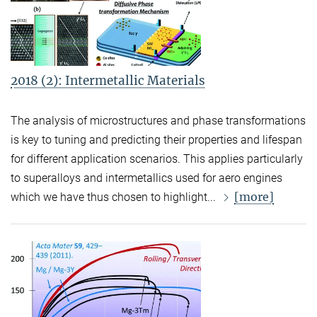
2018 (2): Intermetallic Materials
The analysis of microstructures and phase transformations
is key to tuning and predicting their properties and lifespan
for different application scenarios. This applies particularly
to superalloys and intermetallics used for aero engines
[more]
which we have thus chosen to highlight...