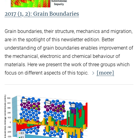
2017 (1, 2): Grain Boundaries
Grain boundaries, their structure, mechanics and migration,
are in the spotlight of this newsletter edition. Better
understanding of grain boundaries enables improvement of
the mechanical, electronic and chemical behaviour of
materials. Here we present the work of three groups which
[more]
focus on different aspects of this topic.