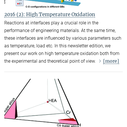
2016 (2): High Temperature Oxidation
Reactions at interfaces play a crucial role in the
performance of engineering materials. At the same time,
these interfaces are influenced by various parameters such
as temperature, load etc. In this newsletter edition, we
present our work on high temperature oxidation both from
[more]
the experimental and theoretical point of view.