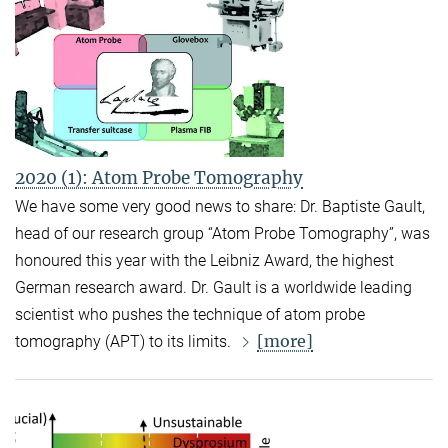
2020 (1): Atom Probe Tomography
We have some very good news to share: Dr. Baptiste Gault,
head of our research group “Atom Probe Tomography”, was
honoured this year with the Leibniz Award, the highest
German research award. Dr. Gault is a worldwide leading
scientist who pushes the technique of atom probe
[more]
tomography (APT) to its limits.