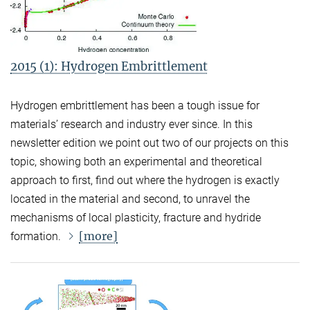
2015 (1): Hydrogen Embrittlement
Hydrogen embrittlement has been a tough issue for
materials’ research and industry ever since. In this
newsletter edition we point out two of our projects on this
topic, showing both an experimental and theoretical
approach to first, find out where the hydrogen is exactly
located in the material and second, to unravel the
mechanisms of local plasticity, fracture and hydride
[more]
formation.