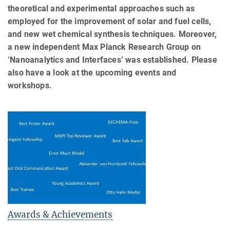
theoretical and experimental approaches such as
employed for the improvement of solar and fuel cells,
and new wet chemical synthesis techniques. Moreover,
a new independent Max Planck Research Group on
‘Nanoanalytics and Interfaces’ was established. Please
also have a look at the upcoming events and
workshops.
Awards & Achievements