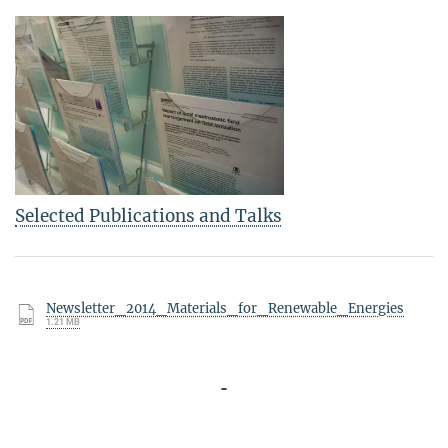
Selected Publications and Talks
Newsletter_2014_Materials_for_Renewable_Energies
1.21 MB