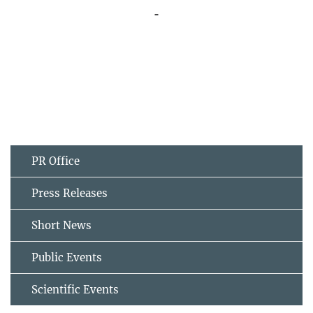
PR Office
Press Releases
Short News
Public Events
Scientific Events