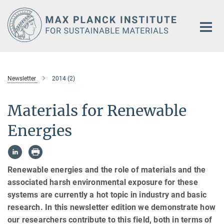
Main-
Content
Newsletter
2014 (2)
Materials for Renewable
Energies
Renewable energies and the role of materials and the
associated harsh environmental exposure for these
systems are currently a hot topic in industry and basic
research. In this newsletter edition we demonstrate how
our researchers contribute to this field, both in terms of