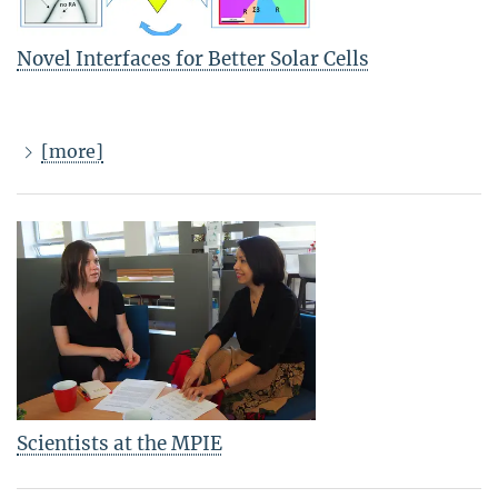
Novel Interfaces for Better Solar Cells
[more]
Scientists at the MPIE