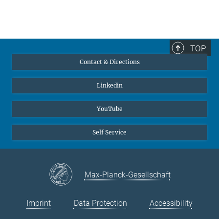
TOP
Contact & Directions
Linkedin
YouTube
Self Service
Max-Planck-Gesellschaft
Imprint
Data Protection
Accessibility