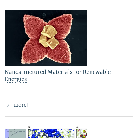
Nanostructured Materials for Renewable
Energies
[more]