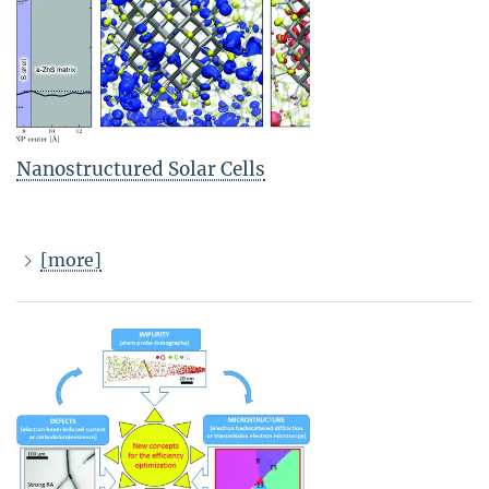
Nanostructured Solar Cells
[more]