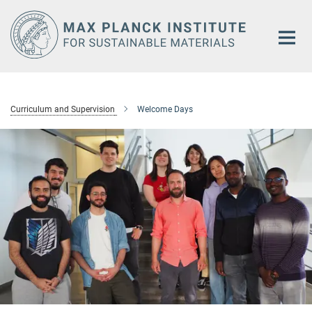
Main-
Content
Curriculum and Supervision
Welcome Days