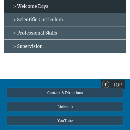
> Welcome Days
> Scientific Curriculum
> Professional Skills
> Supervision
TOP
Contact & Directions
Linkedin
YouTube