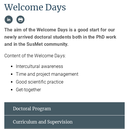
Welcome Days
The aim of the Welcome Days is a good start for our
newly arrived doctoral students both in the PhD work
and in the SusMet community.
Content of the Welcome Days:
Intercultural awareness
Time and project management
Good scientific practice
Get-together
Doctoral Program
Curriculum and Supervision