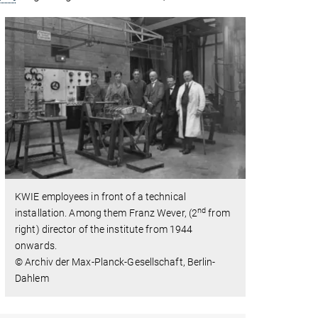
KWIE employees in front of a technical
nd
installation. Among them Franz Wever, (2
from
right) director of the institute from 1944
onwards.
© Archiv der Max-Planck-Gesellschaft, Berlin-
Dahlem