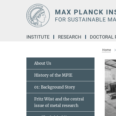
Main-
Content
INSTITUTE
RESEARCH
DOCTORAL
Home
About Us
History of the MPIE
01: Background Story
Fritz Wüst and the central
issue of metal research