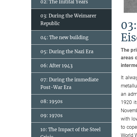
02: The Initital Years
03: During the Weimarer
03:
Republic
Ei
04: The new building
The pri
05: During the Nazi Era
areas o
interme
06: After 1943
It alwa
07: During the immediate
metallu
Post-War Era
an admi
08: 1950s
1920 it
Novemb
09: 1970s
with lo
to cope
10: The Impact of the Steel
World W