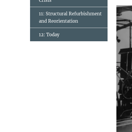
Crisis
11: Structural Refurbishment
and Reorientation
12: Today