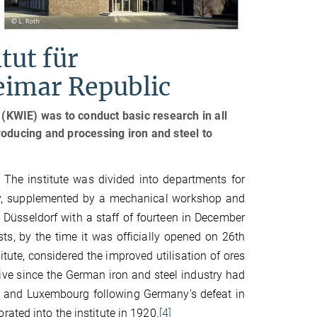
tut für
eimar Republic
 (KWIE) was to conduct basic research in all
roducing and processing iron and steel to
k. The institute was divided into departments for
phy, supplemented by a mechanical workshop and
n Düsseldorf with a staff of fourteen in December
ts, by the time it was officially opened on 26th
itute, considered the improved utilisation of ores
tive since the German iron and steel industry had
ine and Luxembourg following Germany's defeat in
ated into the institute in 1920.
[4]