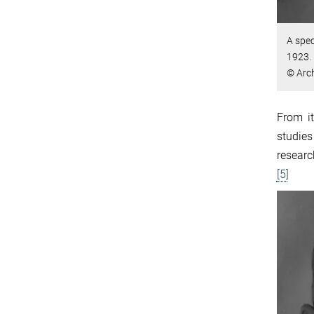
A spec
1923.
© Arch
From it
studies
researc
[5]