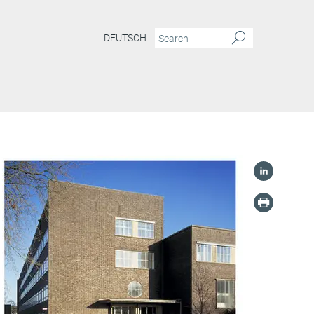
DEUTSCH