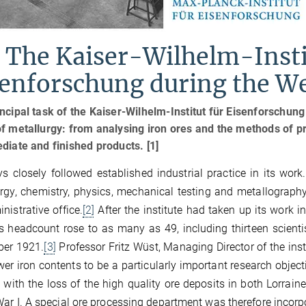
 The Kaiser-Wilhelm-Insti
senforschung during the W
ncipal task of the Kaiser-Wilhelm-Institut für Eisenforschung
f metallurgy: from analysing iron ores and the methods of p
diate and finished products. [1]
ys closely followed established industrial practice in its wor
rgy, chemistry, physics, mechanical testing and metallogra
nistrative office.
[2]
After the institute had taken up its work i
s headcount rose to as many as 49, including thirteen scientis
er 1921.
[3]
Professor Fritz Wüst, Managing Director of the inst
wer iron contents to be a particularly important research objec
 with the loss of the high quality ore deposits in both Lorra
ar I. A special ore processing department was therefore incorpor