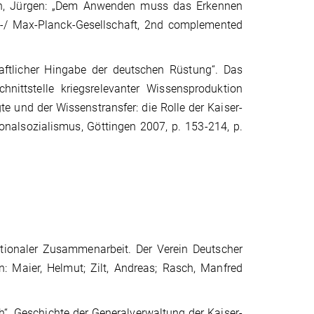
 Renn, Jürgen: „Dem Anwenden muss das Erkennen
m-/ Max-Planck-Gesellschaft, 2nd complemented
haftlicher Hingabe der deutschen Rüstung“. Das
Schnittstelle kriegsrelevanter Wissensproduktion
e und der Wissenstransfer: die Rolle der Kaiser-
onalsozialismus, Göttingen 2007, p. 153-214, p.
tionaler Zusammenarbeit. Der Verein Deutscher
: Maier, Helmut; Zilt, Andreas; Rasch, Manfred
. Geschichte der Generalverwaltung der Kaiser-