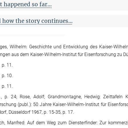
 happened so far...
 how the story continues...
es, Wilhelm: Geschichte und Entwicklung des Kaiser-Wilhelm-I
ungen aus dem Kaiser-Wilhelm-Institut für Eisenforschung zu Düs
, p. 11.
, p. 10.
, p. 11.
., p. 24; Rose, Adolf; Grandmontagne, Hedwig: Zeittafeln K
rschung (publ.): 50 Jahre Kaiser-Wilhelm-Institut für Eisenfor
orf, Düsseldorf 1967, p. 15-35, p. 17.
h, Manfred: Auf dem Weg zum Diensterfinder: Zur kommerzi