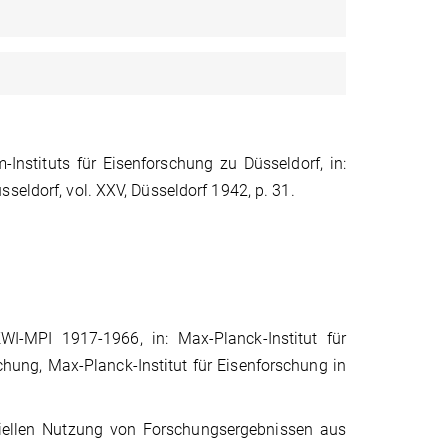
nstituts für Eisenforschung zu Düsseldorf, in:
seldorf, vol. XXV, Düsseldorf 1942, p. 31.
WI-MPI 1917-1966, in: Max-Planck-Institut für
schung, Max-Planck-Institut für Eisenforschung in
ellen Nutzung von Forschungsergebnissen aus