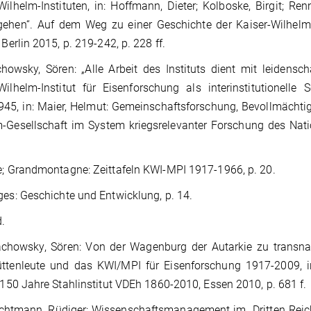
Wilhelm-Instituten, in: Hoffmann, Dieter; Kolboske, Birgit;
gehen“. Auf dem Weg zu einer Geschichte der Kaiser-Wilhel
 Berlin 2015, p. 219-242, p. 228 ff.
howsky, Sören: „Alle Arbeit des Instituts dient mit leidensc
Wilhelm-Institut für Eisenforschung als interinstitutionelle 
45, in: Maier, Helmut: Gemeinschaftsforschung, Bevollmächtigt
-Gesellschaft im System kriegsrelevanter Forschung des Nati
; Grandmontagne: Zeittafeln KWI-MPI 1917-1966, p. 20.
es: Geschichte und Entwicklung, p. 14.
d.
chowsky, Sören: Von der Wagenburg der Autarkie zu transna
ttenleute und das KWI/MPI für Eisenforschung 1917-2009, in
: 150 Jahre Stahlinstitut VDEh 1860-2010, Essen 2010, p. 681 f.
htmann, Rüdiger: Wissenschaftsmanagement im „Dritten Reich“