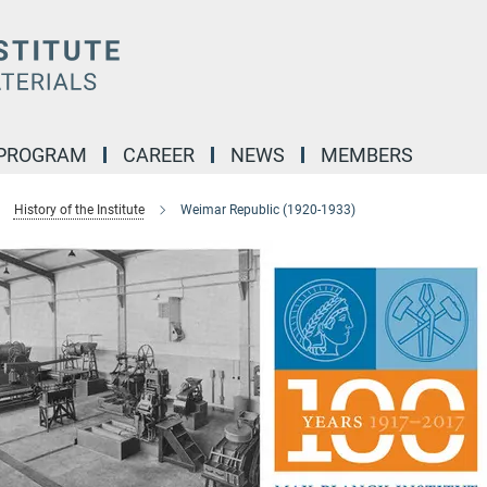
 PROGRAM
CAREER
NEWS
MEMBERS
History of the Institute
Weimar Republic (1920-1933)