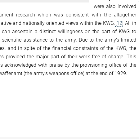
were also involved
ament research which was consistent with the altogether
ative and nationally oriented views within the KWG.
[12]
All in
e can ascertain a distinct willingness on the part of KWG to
 scientific assistance to the army. Due to the army's limited
es, and in spite of the financial constraints of the KWG, the
tes provided the major part of their work free of charge. This
s acknowledged with praise by the provisioning office of the
affenamt (the army's weapons office) at the end of 1929.