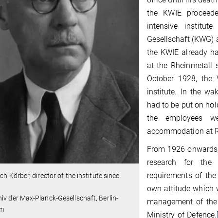
the KWIE proceed
intensive institut
Gesellschaft (KWG)
the KWIE already h
at the Rheinmetall 
October 1928, the 
institute. In the w
had to be put on hol
the employees we
accommodation at Rh
From 1926 onwards, 
research for the
requirements of the 
ich Körber, director of the institute since
own attitude which w
iv der Max-Planck-Gesellschaft, Berlin-
management of the i
em
Ministry of Defence.