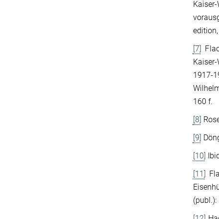
Kaiser-
voraus
edition,
[7]
Flac
Kaiser-
1917-19
Wilhelm
160 f.
[8]
Rose
[9]
Döng
[10]
Ibi
[11]
Fla
Eisenhü
(publ.)
[12]
Hac