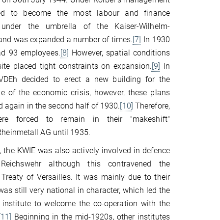
ed to become the most labour and finance
e under the umbrella of the Kaiser-Wilhelm-
 and was expanded a number of times.
[7]
In 1930
ad 93 employees.
[8]
However, spatial conditions
site placed tight constraints on expansion.
[9]
In
VDEh decided to erect a new building for the
ake of the economic crisis, however, these plans
d again in the second half of 1930.
[10]
Therefore,
re forced to remain in their "makeshift"
einmetall AG until 1935.
the KWIE was also actively involved in defence
 Reichswehr although this contravened the
Treaty of Versailles. It was mainly due to their
as still very national in character, which led the
nstitute to welcome the co-operation with the
[11]
Beginning in the mid-1920s, other institutes