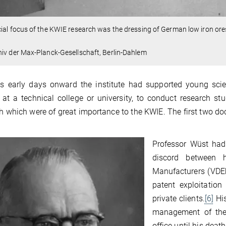
ial focus of the KWIE research was the dressing of German low iron ores
iv der Max-Planck-Gesellschaft, Berlin-Dahlem
s early days onward the institute had supported young scien
 at a technical college or university, to conduct research stu
h which were of great importance to the KWIE. The first two doc
Professor Wüst had 
discord between 
Manufacturers (VDEh
patent exploitation
private clients.
[6]
His
management of the 
office until his de