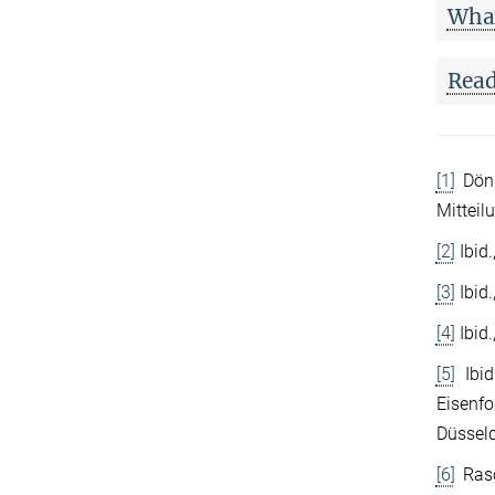
What
Read
[1]
Döng
Mitteil
[2]
Ibid.
[3]
Ibid.
[4]
Ibid.
[5]
Ibid
Eisenfo
Düsseld
[6]
Rasc