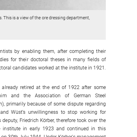
. This is a view of the ore dressing department,
tists by enabling them, after completing their
dies for their doctoral theses in many fields of
toral candidates worked at the institute in 1921.
already retired at the end of 1922 after some
him and the Association of German Steel
), primarily because of some dispute regarding
 and Wüst’s unwillingness to stop working for
 deputy, Friedrich Körber, therefore took over the
institute in early 1923 and continued in this
ath on 30th July 1944. Under Körber's management