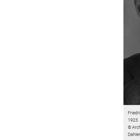
Friedr
1923.
© Arch
Dahl