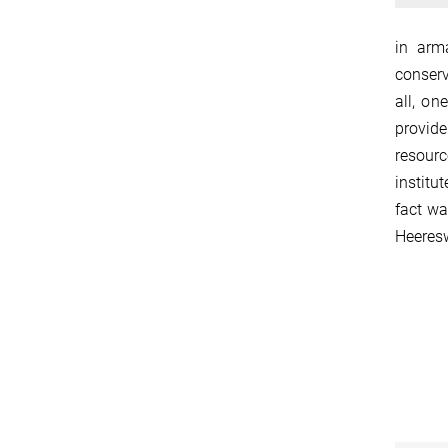
in arm
conserv
all, on
provide
resourc
institu
fact wa
Heeresw