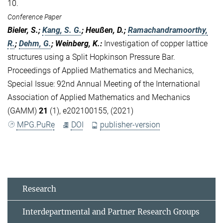
10.
Conference Paper
Bieler, S.;
Kang, S. G.
; Heußen, D.;
Ramachandramoorthy,
R.
;
Dehm, G.
; Weinberg, K.
:
Investigation of copper lattice
structures using a Split Hopkinson Pressure Bar.
Proceedings of Applied Mathematics and Mechanics,
Special Issue: 92nd Annual Meeting of the International
Association of Applied Mathematics and Mechanics
(GAMM)
21
(1), e202100155, (2021)
MPG.PuRe
DOI
publisher-version
Research
Interdepartmental and Partner Research Groups