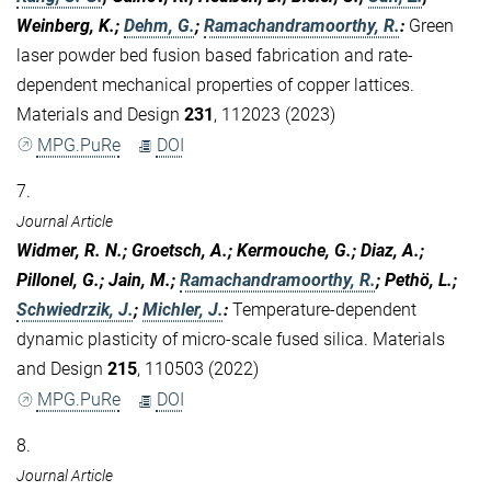
Weinberg, K.;
Dehm, G.
;
Ramachandramoorthy, R.
:
Green
laser powder bed fusion based fabrication and rate-
dependent mechanical properties of copper lattices.
Materials and Design
231
, 112023 (2023)
MPG.PuRe
DOI
7.
Journal Article
Widmer, R. N.; Groetsch, A.; Kermouche, G.; Diaz, A.;
Pillonel, G.; Jain, M.;
Ramachandramoorthy, R.
; Pethö, L.;
Schwiedrzik, J.
;
Michler, J.
:
Temperature-dependent
dynamic plasticity of micro-scale fused silica. Materials
and Design
215
, 110503 (2022)
MPG.PuRe
DOI
8.
Journal Article