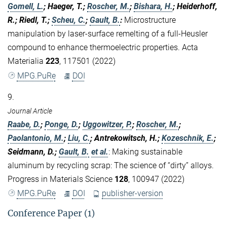
Gomell, L.
; Haeger, T.;
Roscher, M.
;
Bishara, H.
; Heiderhoff,
R.; Riedl, T.;
Scheu, C.
;
Gault, B.
:
Microstructure
manipulation by laser-surface remelting of a full-Heusler
compound to enhance thermoelectric properties. Acta
Materialia
223
, 117501 (2022)
MPG.PuRe
DOI
9.
Journal Article
Raabe, D.
;
Ponge, D.
;
Uggowitzer, P.
;
Roscher, M.
;
Paolantonio, M.
;
Liu, C.
; Antrekowitsch, H.;
Kozeschnik, E.
;
Seidmann, D.;
Gault, B.
et al.
:
Making sustainable
aluminum by recycling scrap: The science of “dirty” alloys.
Progress in Materials Science
128
, 100947 (2022)
MPG.PuRe
DOI
publisher-version
Conference Paper (1)