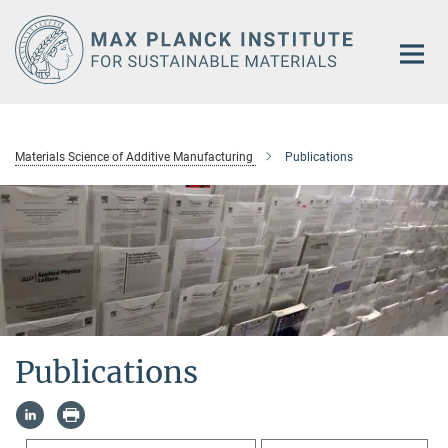
Main-
Content
Materials Science of Additive Manufacturing
Publications
Publications