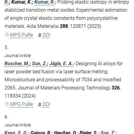
R.
; Kumar, K.;
Kumar, R.
:
Probing elastic isotropy in entropy
stabilized transition metal oxides: Experimental estimation
of single crystal elastic constants from polycrystalline
materials. Acta Materialia
288
, 120871 (2025)
MPG.PuRe
DOI
5.
Journal Article
Roscher, M.
;
Sun, Z.
;
Jägle, E. A.
:
Designing Al alloys for
laser powder bed fusion via laser surface melting:
Microstructure and processability of 7034 and modified
2065. Journal of Materials Processing Technology
326
,
118334 (2024)
MPG.PuRe
DOI
6.
Journal Article
Kang, S. G.
; Gainov, R.; Heußen, D.; Bieler, S.;
Sun, Z.
;