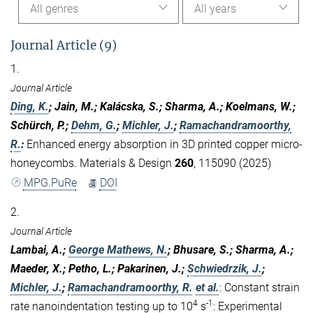
All genres
All years
Journal Article (9)
1.
Journal Article
Ding, K.
; Jain, M.; Kalácska, S.; Sharma, A.; Koelmans, W.;
Schürch, P.;
Dehm, G.
;
Michler, J.
;
Ramachandramoorthy,
R.
:
Enhanced energy absorption in 3D printed copper micro-
honeycombs. Materials & Design
260
, 115090 (2025)
MPG.PuRe
DOI
2.
Journal Article
Lambai, A.;
George Mathews, N.
; Bhusare, S.; Sharma, A.;
Maeder, X.; Petho, L.; Pakarinen, J.;
Schwiedrzik, J.
;
Michler, J.
;
Ramachandramoorthy, R.
et al.
:
Constant strain
4
-1
rate nanoindentation testing up to 10
s
: Experimental