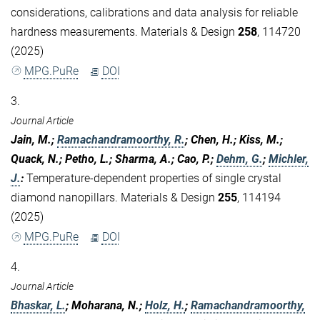
considerations, calibrations and data analysis for reliable
hardness measurements. Materials & Design
258
, 114720
(2025)
MPG.PuRe
DOI
3.
Journal Article
Jain, M.;
Ramachandramoorthy, R.
; Chen, H.; Kiss, M.;
Quack, N.; Petho, L.; Sharma, A.; Cao, P.;
Dehm, G.
;
Michler,
J.
:
Temperature-dependent properties of single crystal
diamond nanopillars. Materials & Design
255
, 114194
(2025)
MPG.PuRe
DOI
4.
Journal Article
Bhaskar, L.
; Moharana, N.;
Holz, H.
;
Ramachandramoorthy,