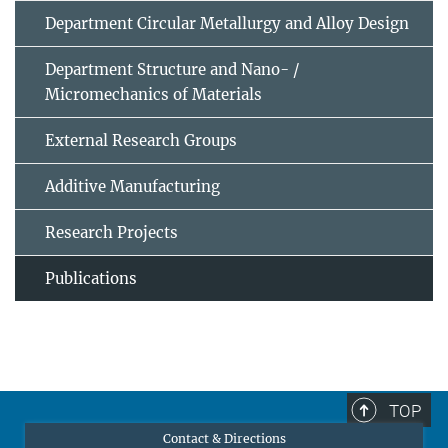
Department Circular Metallurgy and Alloy Design
Department Structure and Nano- /
Micromechanics of Materials
External Research Groups
Additive Manufacturing
Research Projects
Publications
TOP
Contact & Directions