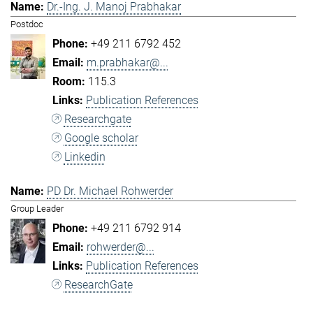
Dr.-Ing. J. Manoj Prabhakar
Postdoc
+49 211 6792 452
m.prabhakar@...
115.3
Publication References
Researchgate
Google scholar
Linkedin
PD Dr. Michael Rohwerder
Group Leader
+49 211 6792 914
rohwerder@...
Publication References
ResearchGate