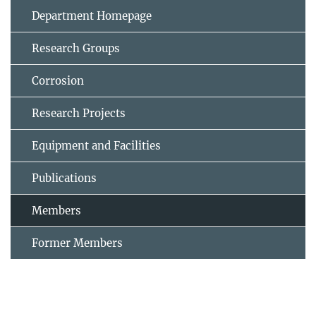
Department Homepage
Research Groups
Corrosion
Research Projects
Equipment and Facilities
Publications
Members
Former Members