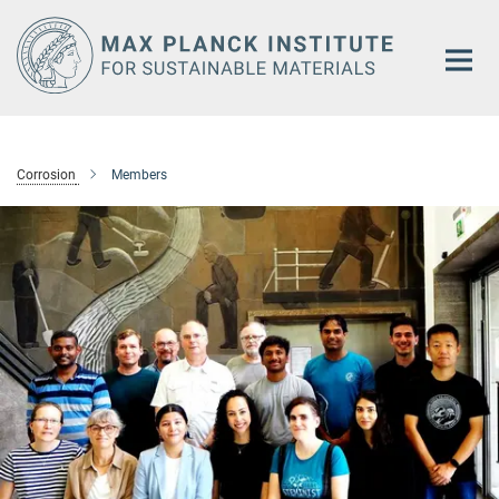
Main-
Content
Corrosion
Members