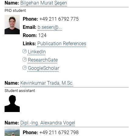
Bilgehan Murat Şeşen
PhD student
+49 211 6792 775
b.sesen@...
124
Publication References
LinkedIn
ResearchGate
GoogleScholar
Kevinkumar Trada, M.Sc.
Student assistant
Dipl.-Ing. Alexandra Vogel
+49 211 6792 798