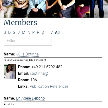
Members
B
D
G
J
M
N
P
R
Ş
T
V
All
Júlia Botinha
Guest Researcher, PhD student
+49 211 6792 482
j.botinha@...
106
Publication References
Dr. Adèle Debono
Postdoc