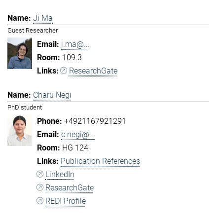
Ji Ma
Guest Researcher
j.ma@...
109.3
ResearchGate
Charu Negi
PhD student
+4921167921291
c.negi@...
HG 124
Publication References
LinkedIn
ResearchGate
REDI Profile