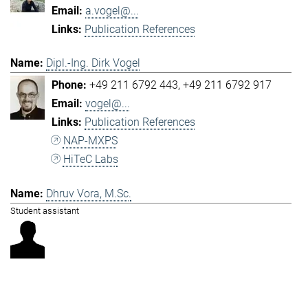
a.vogel@...
Publication References
Dipl.-Ing. Dirk Vogel
+49 211 6792 443
+49 211 6792 917
vogel@...
Publication References
NAP-MXPS
HiTeC Labs
Dhruv Vora, M.Sc.
Student assistant