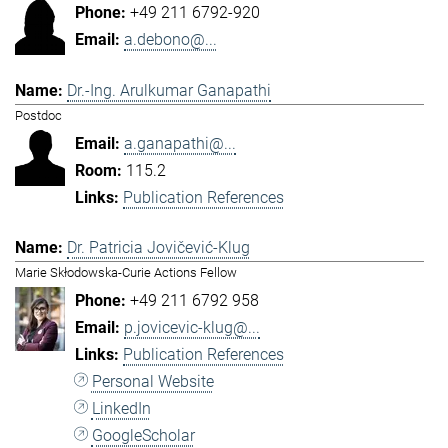
+49 211 6792-920
a.debono@...
Dr.-Ing. Arulkumar Ganapathi
Postdoc
a.ganapathi@...
115.2
Publication References
Dr. Patricia Jovičević-Klug
Marie Skłodowska-Curie Actions Fellow
+49 211 6792 958
p.jovicevic-klug@...
Publication References
Personal Website
LinkedIn
GoogleScholar