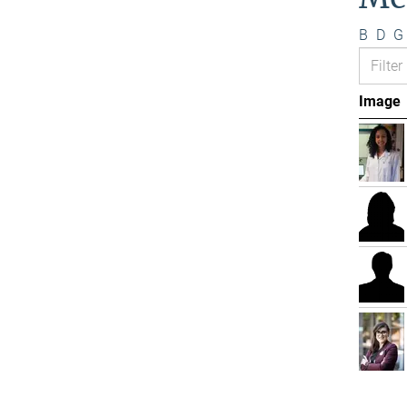
B
D
G
Image