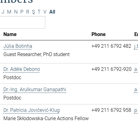
J
M
N
P
R
Ş
T
V
All
Name
Phone
E
Júlia Botinha
+49 211 6792 482
j
Guest Researcher, PhD student
Dr. Adèle Debono
+49 211 6792-920
a
Postdoc
Dr.-Ing. Arulkumar Ganapathi
a
Postdoc
Dr. Patricia Jovičević-Klug
+49 211 6792 958
p
Marie Skłodowska-Curie Actions Fellow