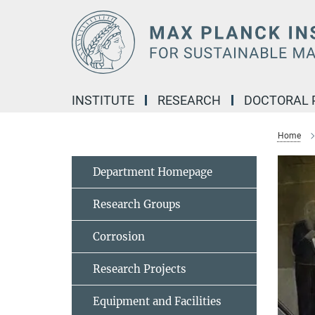
Main-
Content
INSTITUTE
RESEARCH
DOCTORAL
Home
Department Homepage
Research Groups
Corrosion
Research Projects
Equipment and Facilities