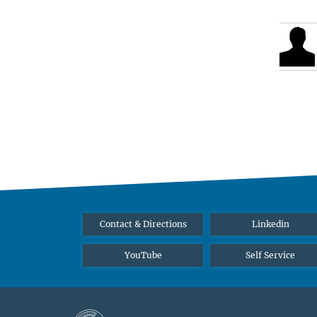
Contact & Directions
Linkedin
YouTube
Self Service