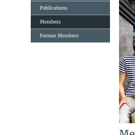
Publications
Members
Former Members
Me