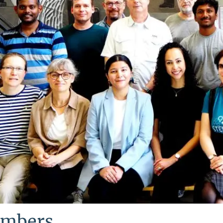
mbers