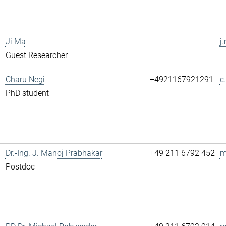
Ji Ma
j
Guest Researcher
Charu Negi
+4921167921291
c
PhD student
Dr.-Ing. J. Manoj Prabhakar
+49 211 6792 452
m
Postdoc