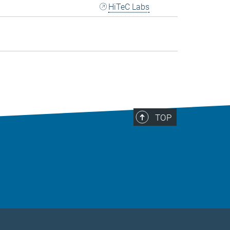
HiTeC Labs
TOP