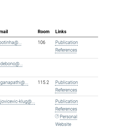
mail
Room
Links
.botinha@...
106
Publication
References
.debono@...
.ganapathi@...
115.2
Publication
References
.jovicevic-klug@...
Publication
References
Personal
Website