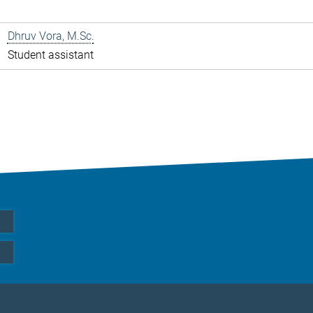
Dhruv Vora, M.Sc.
Student assistant