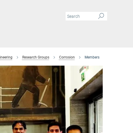
ineering
Research Groups
Corrosion
Members