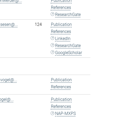
ohwerder@...
Publication
References
ResearchGate
.sesen@...
124
Publication
References
LinkedIn
ResearchGate
GoogleScholar
.vogel@...
Publication
References
ogel@...
Publication
References
NAP-MXPS