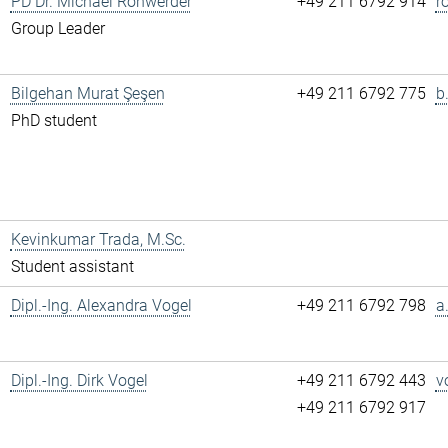
PD Dr. Michael Rohwerder
+49 211 6792 914
r
Group Leader
Bilgehan Murat Şeşen
+49 211 6792 775
b
PhD student
Kevinkumar Trada, M.Sc.
Student assistant
Dipl.-Ing. Alexandra Vogel
+49 211 6792 798
a
Dipl.-Ing. Dirk Vogel
+49 211 6792 443
v
+49 211 6792 917