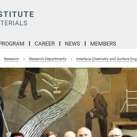
 PROGRAM
CAREER
NEWS
MEMBERS
Research
Research Departments
Interface Chemistry and Surface Eng