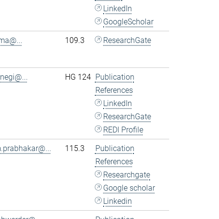
LinkedIn
GoogleScholar
.ma@...
109.3
ResearchGate
.negi@...
HG 124
Publication
References
LinkedIn
ResearchGate
REDI Profile
.prabhakar@...
115.3
Publication
References
Researchgate
Google scholar
Linkedin