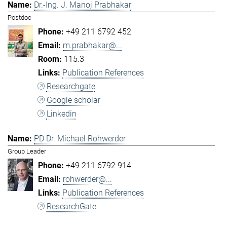
Dr.-Ing. J. Manoj Prabhakar
Postdoc
+49 211 6792 452
m.prabhakar@...
115.3
Publication References
Researchgate
Google scholar
Linkedin
PD Dr. Michael Rohwerder
Group Leader
+49 211 6792 914
rohwerder@...
Publication References
ResearchGate