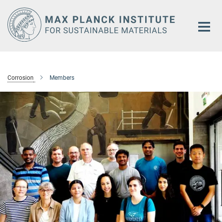
Main-
Content
Corrosion
Members