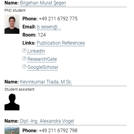
Bilgehan Murat Şeşen
PhD student
+49 211 6792 775
b.sesen@...
124
Publication References
LinkedIn
ResearchGate
GoogleScholar
Kevinkumar Trada, M.Sc.
Student assistant
Dipl.-Ing. Alexandra Vogel
+49 211 6792 798