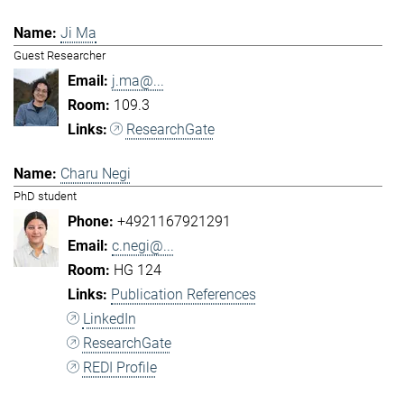
Ji Ma
Guest Researcher
j.ma@...
109.3
ResearchGate
Charu Negi
PhD student
+4921167921291
c.negi@...
HG 124
Publication References
LinkedIn
ResearchGate
REDI Profile