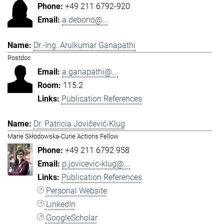
+49 211 6792-920
a.debono@...
Dr.-Ing. Arulkumar Ganapathi
Postdoc
a.ganapathi@...
115.2
Publication References
Dr. Patricia Jovičević-Klug
Marie Skłodowska-Curie Actions Fellow
+49 211 6792 958
p.jovicevic-klug@...
Publication References
Personal Website
LinkedIn
GoogleScholar