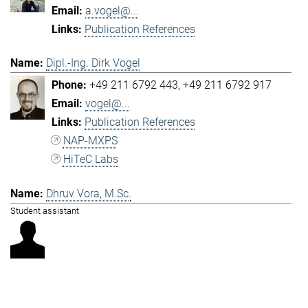
a.vogel@...
Publication References
Dipl.-Ing. Dirk Vogel
+49 211 6792 443
+49 211 6792 917
vogel@...
Publication References
NAP-MXPS
HiTeC Labs
Dhruv Vora, M.Sc.
Student assistant