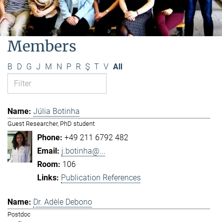
Members
B
D
G
J
M
N
P
R
Ş
T
V
All
Júlia Botinha
Guest Researcher, PhD student
+49 211 6792 482
j.botinha@...
106
Publication References
Dr. Adèle Debono
Postdoc