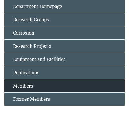
Department Homepage
Research Groups
Corrosion
Research Projects
Equipment and Facilities
Publications
Members
Former Members