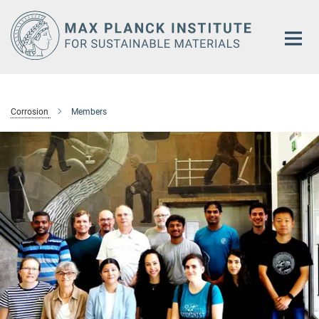
Main-
Content
Corrosion
Members