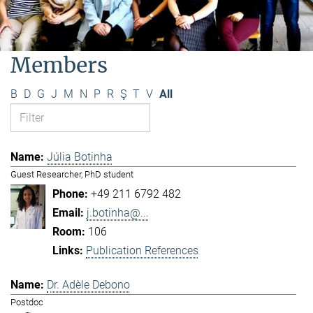
Members
B
D
G
J
M
N
P
R
Ş
T
V
All
Júlia Botinha
Guest Researcher, PhD student
+49 211 6792 482
j.botinha@...
106
Publication References
Dr. Adèle Debono
Postdoc