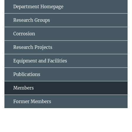
Department Homepage
Research Groups
Corrosion
Research Projects
Equipment and Facilities
Publications
Members
Former Members