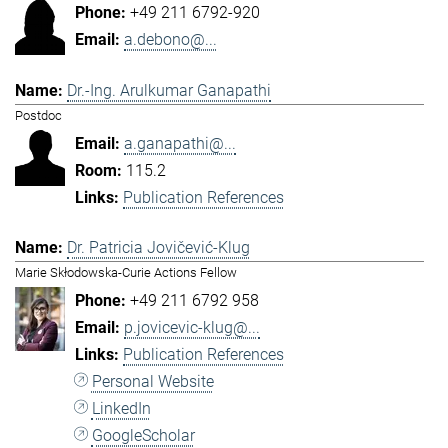
+49 211 6792-920
a.debono@...
Dr.-Ing. Arulkumar Ganapathi
Postdoc
a.ganapathi@...
115.2
Publication References
Dr. Patricia Jovičević-Klug
Marie Skłodowska-Curie Actions Fellow
+49 211 6792 958
p.jovicevic-klug@...
Publication References
Personal Website
LinkedIn
GoogleScholar