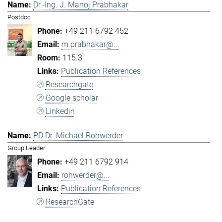
Dr.-Ing. J. Manoj Prabhakar
Postdoc
+49 211 6792 452
m.prabhakar@...
115.3
Publication References
Researchgate
Google scholar
Linkedin
PD Dr. Michael Rohwerder
Group Leader
+49 211 6792 914
rohwerder@...
Publication References
ResearchGate