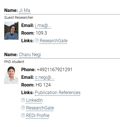
Ji Ma
Guest Researcher
j.ma@...
109.3
ResearchGate
Charu Negi
PhD student
+4921167921291
c.negi@...
HG 124
Publication References
LinkedIn
ResearchGate
REDI Profile