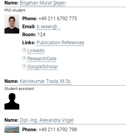
Bilgehan Murat Şeşen
PhD student
+49 211 6792 775
b.sesen@...
124
Publication References
LinkedIn
ResearchGate
GoogleScholar
Kevinkumar Trada, M.Sc.
Student assistant
Dipl.-Ing. Alexandra Vogel
+49 211 6792 798