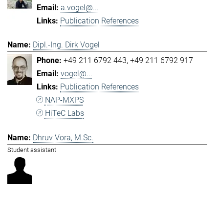
a.vogel@...
Publication References
Dipl.-Ing. Dirk Vogel
+49 211 6792 443
+49 211 6792 917
vogel@...
Publication References
NAP-MXPS
HiTeC Labs
Dhruv Vora, M.Sc.
Student assistant