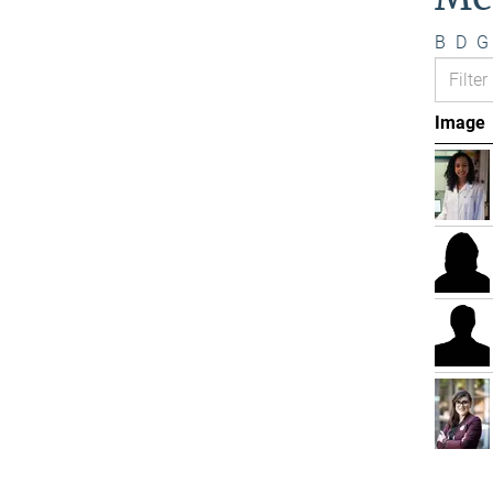
B
D
G
Image