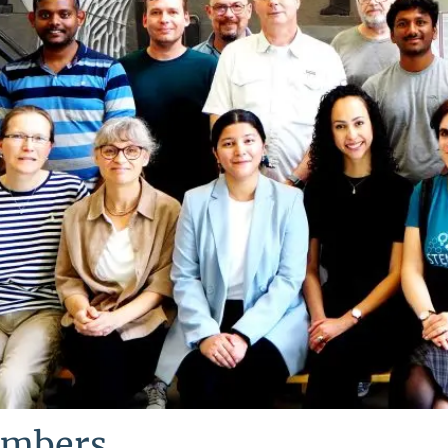
mbers