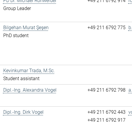
PD Dr. Michael Rohwerder
+49 211 6792 914
r
Group Leader
Bilgehan Murat Şeşen
+49 211 6792 775
b
PhD student
Kevinkumar Trada, M.Sc.
Student assistant
Dipl.-Ing. Alexandra Vogel
+49 211 6792 798
a
Dipl.-Ing. Dirk Vogel
+49 211 6792 443
v
+49 211 6792 917