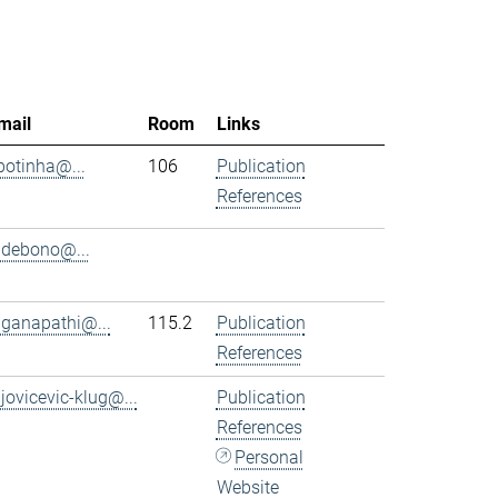
mail
Room
Links
.botinha@...
106
Publication
References
.debono@...
.ganapathi@...
115.2
Publication
References
.jovicevic-klug@...
Publication
References
Personal
Website