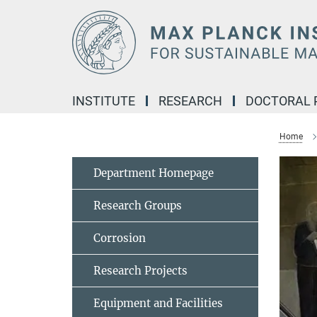
Main-
Content
INSTITUTE
RESEARCH
DOCTORAL
Home
Department Homepage
Research Groups
Corrosion
Research Projects
Equipment and Facilities