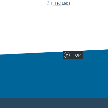
HiTeC Labs
TOP