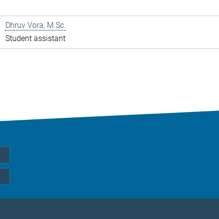
Dhruv Vora, M.Sc.
Student assistant