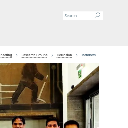
ineering
Research Groups
Corrosion
Members