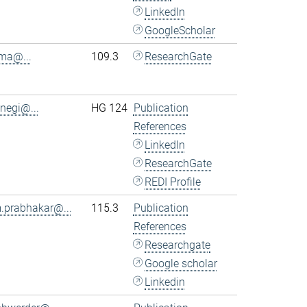
LinkedIn
GoogleScholar
.ma@...
109.3
ResearchGate
.negi@...
HG 124
Publication
References
LinkedIn
ResearchGate
REDI Profile
.prabhakar@...
115.3
Publication
References
Researchgate
Google scholar
Linkedin