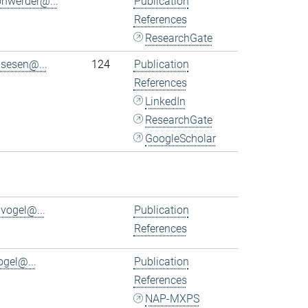
ohwerder@...
Publication
References
ResearchGate
.sesen@...
124
Publication
References
LinkedIn
ResearchGate
GoogleScholar
.vogel@...
Publication
References
ogel@...
Publication
References
NAP-MXPS