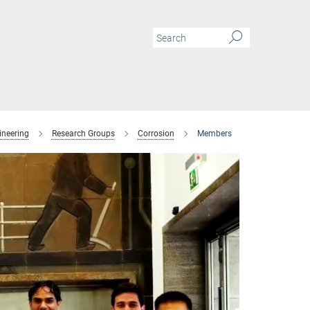
ineering
Research Groups
Corrosion
Members