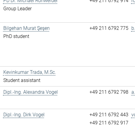
PD Dr. Michael Rohwerder
+49 211 6792 914
r
Group Leader
Bilgehan Murat Şeşen
+49 211 6792 775
b
PhD student
Kevinkumar Trada, M.Sc.
Student assistant
Dipl.-Ing. Alexandra Vogel
+49 211 6792 798
a
Dipl.-Ing. Dirk Vogel
+49 211 6792 443
v
+49 211 6792 917