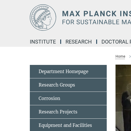
Main-
Content
INSTITUTE
RESEARCH
DOCTORAL
Home
Department Homepage
Research Groups
Corrosion
Research Projects
Equipment and Facilities