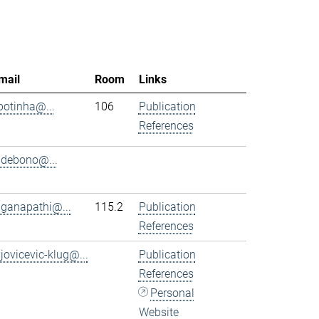
mail
Room
Links
.botinha@...
106
Publication
References
.debono@...
.ganapathi@...
115.2
Publication
References
.jovicevic-klug@...
Publication
References
Personal
Website