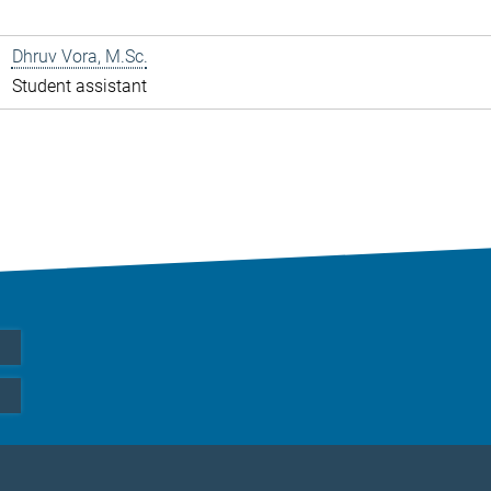
Dhruv Vora, M.Sc.
Student assistant