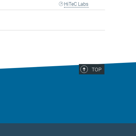
HiTeC Labs
TOP