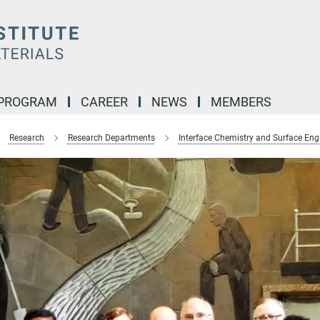
 PROGRAM
CAREER
NEWS
MEMBERS
Research
Research Departments
Interface Chemistry and Surface Eng