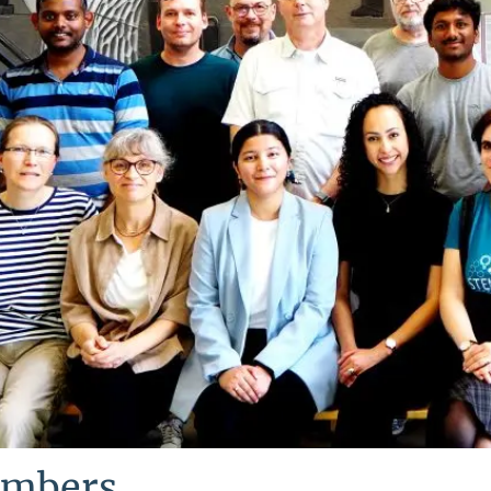
mbers