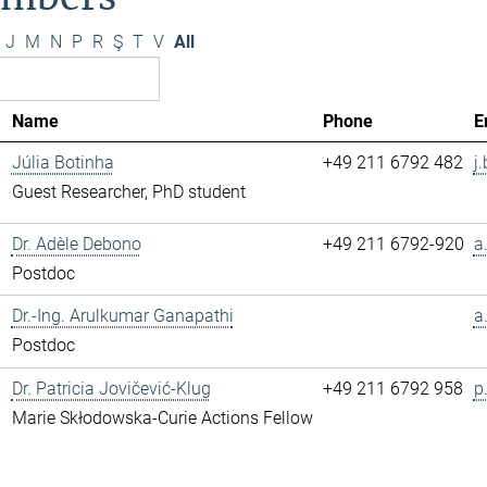
J
M
N
P
R
Ş
T
V
All
Name
Phone
E
Júlia Botinha
+49 211 6792 482
j
Guest Researcher, PhD student
Dr. Adèle Debono
+49 211 6792-920
a
Postdoc
Dr.-Ing. Arulkumar Ganapathi
a
Postdoc
Dr. Patricia Jovičević-Klug
+49 211 6792 958
p
Marie Skłodowska-Curie Actions Fellow