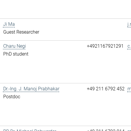
Ji Ma
j
Guest Researcher
Charu Negi
+4921167921291
c
PhD student
Dr.-Ing. J. Manoj Prabhakar
+49 211 6792 452
m
Postdoc