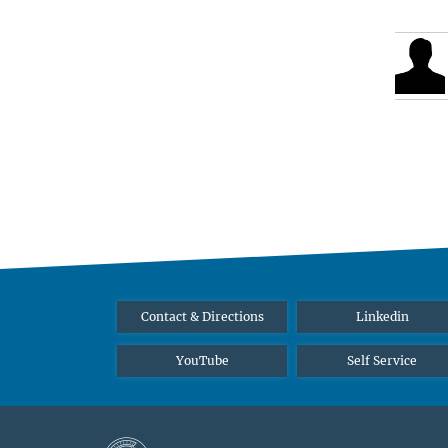
Contact & Directions
Linkedin
YouTube
Self Service