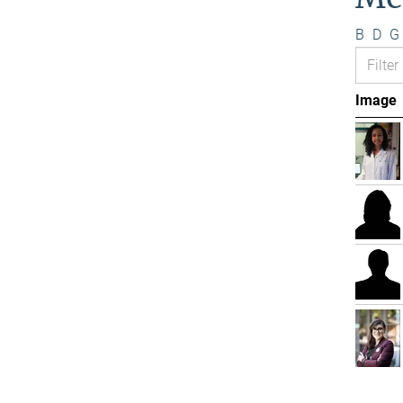
B
D
G
Image