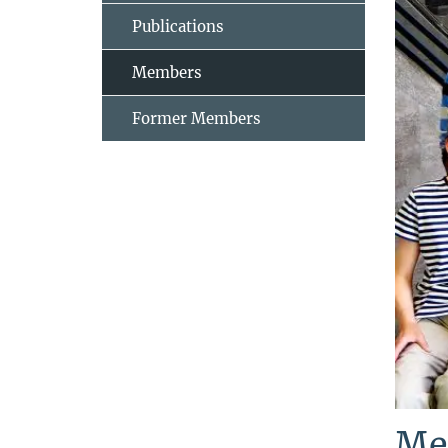
Publications
Members
Former Members
Me