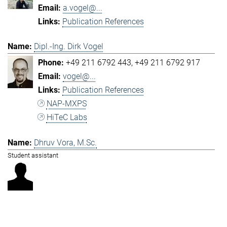
a.vogel@...
Publication References
Dipl.-Ing. Dirk Vogel
+49 211 6792 443
+49 211 6792 917
vogel@...
Publication References
NAP-MXPS
HiTeC Labs
Dhruv Vora, M.Sc.
Student assistant