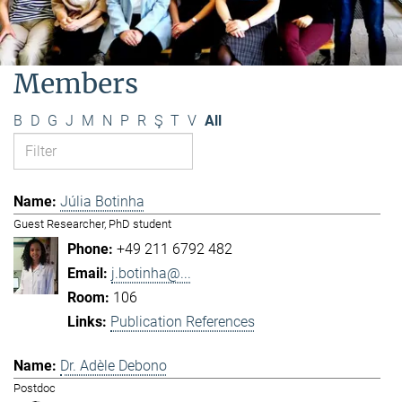
Members
B
D
G
J
M
N
P
R
Ş
T
V
All
Júlia Botinha
Guest Researcher, PhD student
+49 211 6792 482
j.botinha@...
106
Publication References
Dr. Adèle Debono
Postdoc