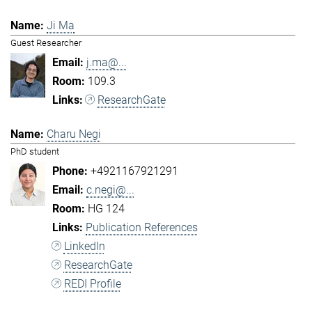
Ji Ma
Guest Researcher
j.ma@...
109.3
ResearchGate
Charu Negi
PhD student
+4921167921291
c.negi@...
HG 124
Publication References
LinkedIn
ResearchGate
REDI Profile