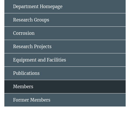
Department Homepage
Research Groups
Corrosion
Research Projects
Equipment and Facilities
Publications
Members
Former Members