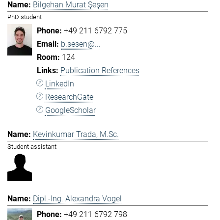
Bilgehan Murat Şeşen
PhD student
+49 211 6792 775
b.sesen@...
124
Publication References
LinkedIn
ResearchGate
GoogleScholar
Kevinkumar Trada, M.Sc.
Student assistant
Dipl.-Ing. Alexandra Vogel
+49 211 6792 798