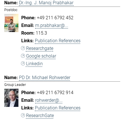
Dr.-Ing. J. Manoj Prabhakar
Postdoc
+49 211 6792 452
m.prabhakar@...
115.3
Publication References
Researchgate
Google scholar
Linkedin
PD Dr. Michael Rohwerder
Group Leader
+49 211 6792 914
rohwerder@...
Publication References
ResearchGate