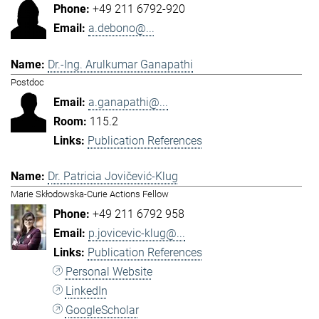
+49 211 6792-920
a.debono@...
Dr.-Ing. Arulkumar Ganapathi
Postdoc
a.ganapathi@...
115.2
Publication References
Dr. Patricia Jovičević-Klug
Marie Skłodowska-Curie Actions Fellow
+49 211 6792 958
p.jovicevic-klug@...
Publication References
Personal Website
LinkedIn
GoogleScholar