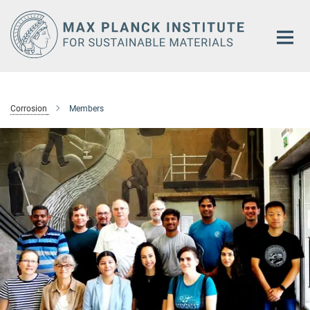
Main-
Content
Corrosion
Members