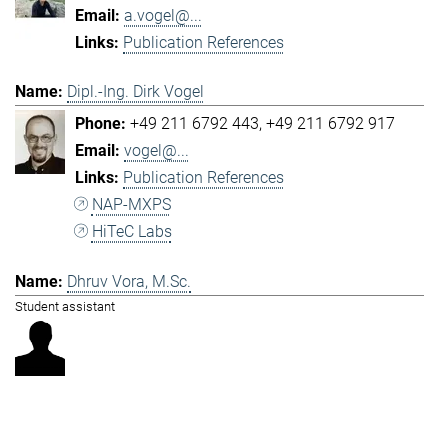
a.vogel@...
Publication References
Dipl.-Ing. Dirk Vogel
+49 211 6792 443
+49 211 6792 917
vogel@...
Publication References
NAP-MXPS
HiTeC Labs
Dhruv Vora, M.Sc.
Student assistant