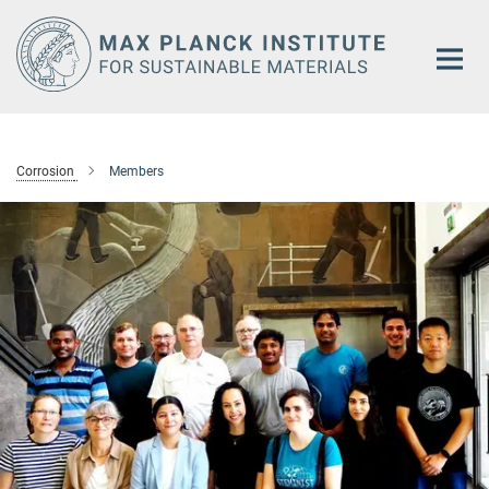
Main-
Content
Corrosion
Members