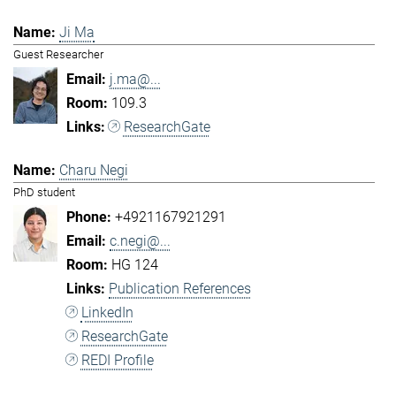
Ji Ma
Guest Researcher
j.ma@...
109.3
ResearchGate
Charu Negi
PhD student
+4921167921291
c.negi@...
HG 124
Publication References
LinkedIn
ResearchGate
REDI Profile