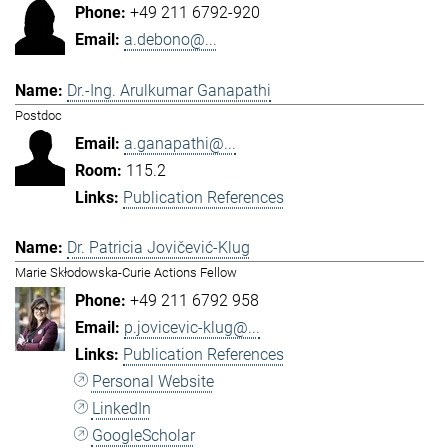
+49 211 6792-920
a.debono@...
Dr.-Ing. Arulkumar Ganapathi
Postdoc
a.ganapathi@...
115.2
Publication References
Dr. Patricia Jovičević-Klug
Marie Skłodowska-Curie Actions Fellow
+49 211 6792 958
p.jovicevic-klug@...
Publication References
Personal Website
LinkedIn
GoogleScholar