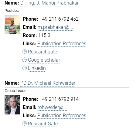
Dr.-Ing. J. Manoj Prabhakar
Postdoc
+49 211 6792 452
m.prabhakar@...
115.3
Publication References
Researchgate
Google scholar
Linkedin
PD Dr. Michael Rohwerder
Group Leader
+49 211 6792 914
rohwerder@...
Publication References
ResearchGate