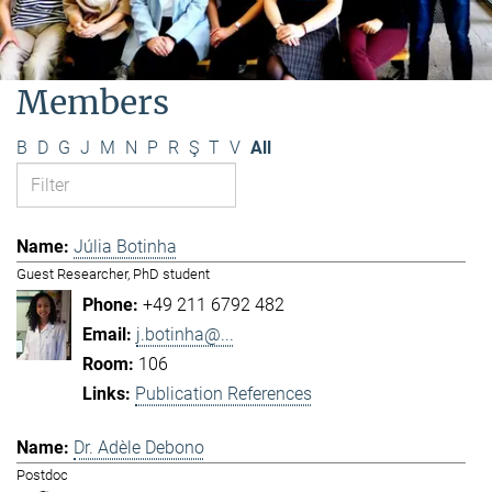
Members
B
D
G
J
M
N
P
R
Ş
T
V
All
Júlia Botinha
Guest Researcher, PhD student
+49 211 6792 482
j.botinha@...
106
Publication References
Dr. Adèle Debono
Postdoc