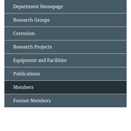
Department Homepage
Research Groups
Corrosion
Research Projects
Equipment and Facilities
Publications
Members
Former Members