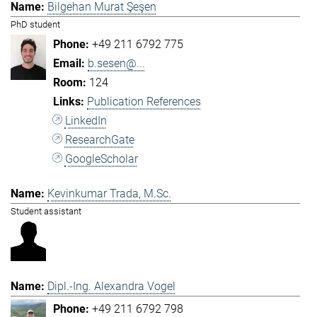
Bilgehan Murat Şeşen
PhD student
+49 211 6792 775
b.sesen@...
124
Publication References
LinkedIn
ResearchGate
GoogleScholar
Kevinkumar Trada, M.Sc.
Student assistant
Dipl.-Ing. Alexandra Vogel
+49 211 6792 798