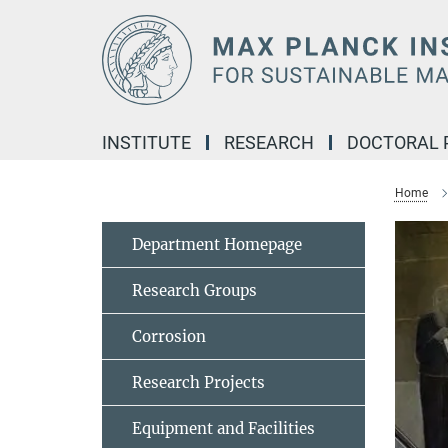
Main-
Content
INSTITUTE
RESEARCH
DOCTORAL
Home
Department Homepage
Research Groups
Corrosion
Research Projects
Equipment and Facilities