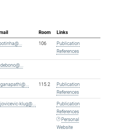
mail
Room
Links
.botinha@...
106
Publication
References
.debono@...
.ganapathi@...
115.2
Publication
References
.jovicevic-klug@...
Publication
References
Personal
Website