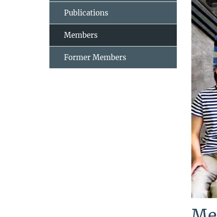
Publications
Members
Former Members
Me