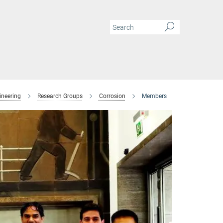
ineering
Research Groups
Corrosion
Members