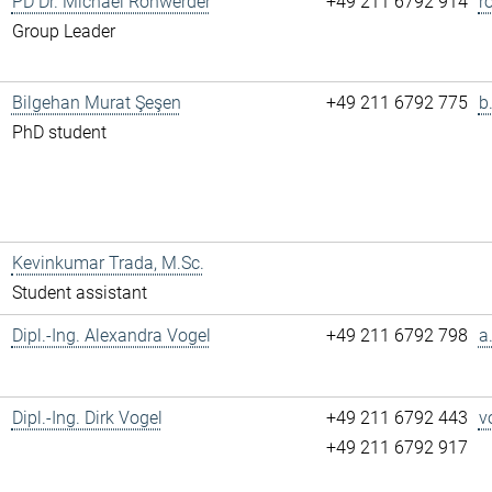
PD Dr. Michael Rohwerder
+49 211 6792 914
r
Group Leader
Bilgehan Murat Şeşen
+49 211 6792 775
b
PhD student
Kevinkumar Trada, M.Sc.
Student assistant
Dipl.-Ing. Alexandra Vogel
+49 211 6792 798
a
Dipl.-Ing. Dirk Vogel
+49 211 6792 443
v
+49 211 6792 917