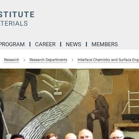
 PROGRAM
CAREER
NEWS
MEMBERS
Research
Research Departments
Interface Chemistry and Surface Eng