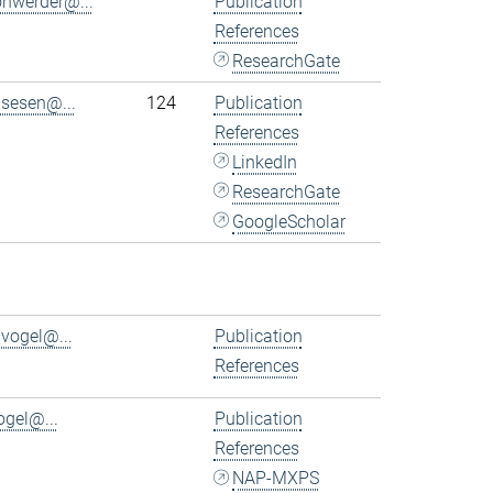
ohwerder@...
Publication
References
ResearchGate
.sesen@...
124
Publication
References
LinkedIn
ResearchGate
GoogleScholar
.vogel@...
Publication
References
ogel@...
Publication
References
NAP-MXPS