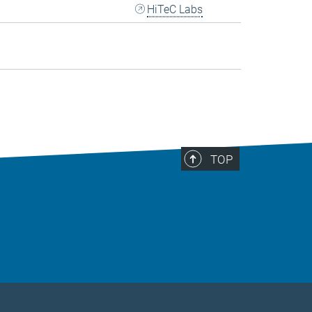
HiTeC Labs
TOP