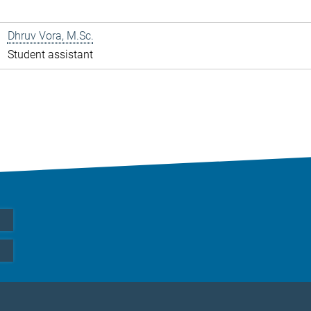
Dhruv Vora, M.Sc.
Student assistant