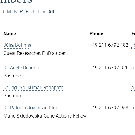
J
M
N
P
R
Ş
T
V
All
Name
Phone
E
Júlia Botinha
+49 211 6792 482
j
Guest Researcher, PhD student
Dr. Adèle Debono
+49 211 6792-920
a
Postdoc
Dr.-Ing. Arulkumar Ganapathi
a
Postdoc
Dr. Patricia Jovičević-Klug
+49 211 6792 958
p
Marie Skłodowska-Curie Actions Fellow