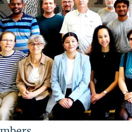
mbers