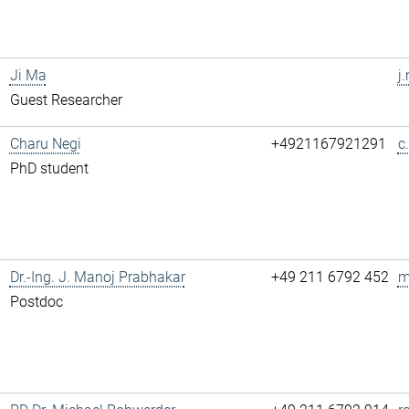
Ji Ma
j
Guest Researcher
Charu Negi
+4921167921291
c
PhD student
Dr.-Ing. J. Manoj Prabhakar
+49 211 6792 452
m
Postdoc