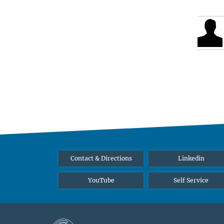
Contact & Directions
Linkedin
YouTube
Self Service