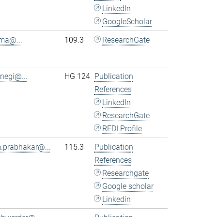
LinkedIn
GoogleScholar
.ma@...
109.3
ResearchGate
.negi@...
HG 124
Publication
References
LinkedIn
ResearchGate
REDI Profile
.prabhakar@...
115.3
Publication
References
Researchgate
Google scholar
Linkedin