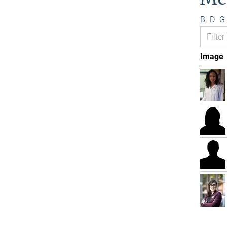
B
D
G
Image