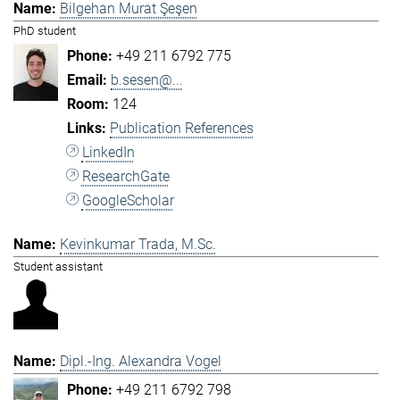
Bilgehan Murat Şeşen
PhD student
+49 211 6792 775
b.sesen@...
124
Publication References
LinkedIn
ResearchGate
GoogleScholar
Kevinkumar Trada, M.Sc.
Student assistant
Dipl.-Ing. Alexandra Vogel
+49 211 6792 798