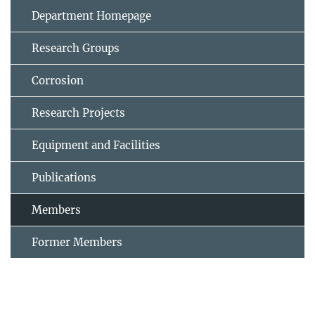
Department Homepage
Research Groups
Corrosion
Research Projects
Equipment and Facilities
Publications
Members
Former Members