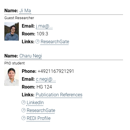
Ji Ma
Guest Researcher
j.ma@...
109.3
ResearchGate
Charu Negi
PhD student
+4921167921291
c.negi@...
HG 124
Publication References
LinkedIn
ResearchGate
REDI Profile