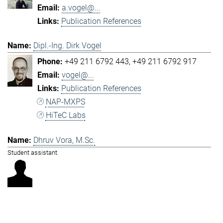
a.vogel@...
Publication References
Dipl.-Ing. Dirk Vogel
+49 211 6792 443
+49 211 6792 917
vogel@...
Publication References
NAP-MXPS
HiTeC Labs
Dhruv Vora, M.Sc.
Student assistant