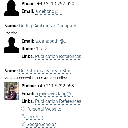
+49 211 6792-920
a.debono@...
Dr.-Ing. Arulkumar Ganapathi
Postdoc
a.ganapathi@...
115.2
Publication References
Dr. Patricia Jovičević-Klug
Marie Skłodowska-Curie Actions Fellow
+49 211 6792 958
p.jovicevic-klug@...
Publication References
Personal Website
LinkedIn
GoogleScholar