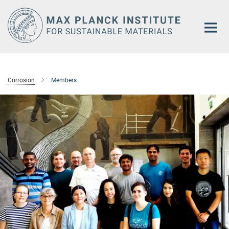
Main-
Content
Corrosion
Members