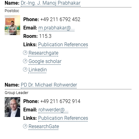
Dr.-Ing. J. Manoj Prabhakar
Postdoc
+49 211 6792 452
m.prabhakar@...
115.3
Publication References
Researchgate
Google scholar
Linkedin
PD Dr. Michael Rohwerder
Group Leader
+49 211 6792 914
rohwerder@...
Publication References
ResearchGate