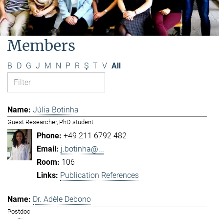
Members
B
D
G
J
M
N
P
R
Ş
T
V
All
Júlia Botinha
Guest Researcher, PhD student
+49 211 6792 482
j.botinha@...
106
Publication References
Dr. Adèle Debono
Postdoc