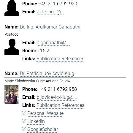
+49 211 6792-920
a.debono@...
Dr.-Ing. Arulkumar Ganapathi
Postdoc
a.ganapathi@...
115.2
Publication References
Dr. Patricia Jovičević-Klug
Marie Skłodowska-Curie Actions Fellow
+49 211 6792 958
p.jovicevic-klug@...
Publication References
Personal Website
LinkedIn
GoogleScholar