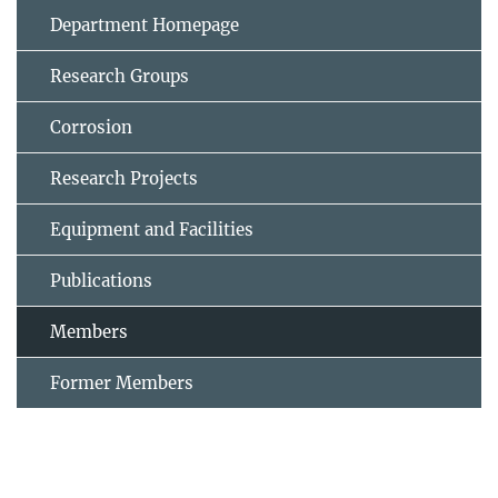
Department Homepage
Research Groups
Corrosion
Research Projects
Equipment and Facilities
Publications
Members
Former Members