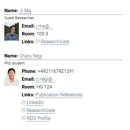
Ji Ma
Guest Researcher
j.ma@...
109.3
ResearchGate
Charu Negi
PhD student
+4921167921291
c.negi@...
HG 124
Publication References
LinkedIn
ResearchGate
REDI Profile