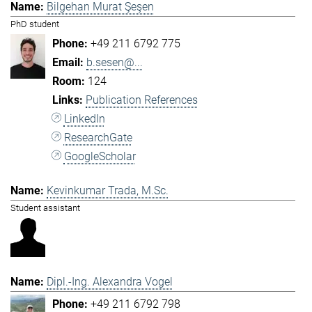
Bilgehan Murat Şeşen
PhD student
+49 211 6792 775
b.sesen@...
124
Publication References
LinkedIn
ResearchGate
GoogleScholar
Kevinkumar Trada, M.Sc.
Student assistant
Dipl.-Ing. Alexandra Vogel
+49 211 6792 798