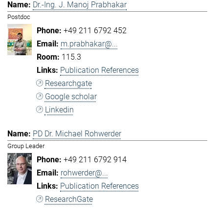
Dr.-Ing. J. Manoj Prabhakar
Postdoc
+49 211 6792 452
m.prabhakar@...
115.3
Publication References
Researchgate
Google scholar
Linkedin
PD Dr. Michael Rohwerder
Group Leader
+49 211 6792 914
rohwerder@...
Publication References
ResearchGate