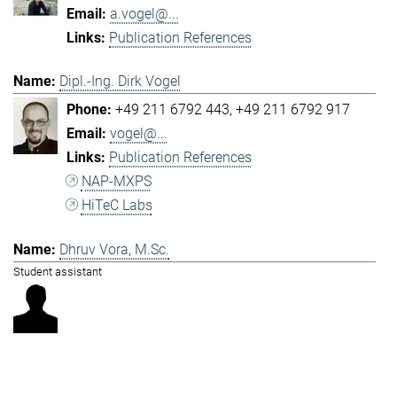
a.vogel@...
Publication References
Dipl.-Ing. Dirk Vogel
+49 211 6792 443
+49 211 6792 917
vogel@...
Publication References
NAP-MXPS
HiTeC Labs
Dhruv Vora, M.Sc.
Student assistant