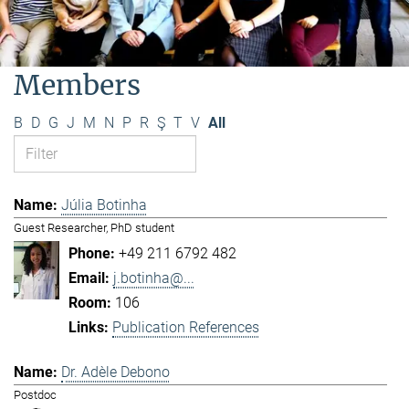
Members
B
D
G
J
M
N
P
R
Ş
T
V
All
Júlia Botinha
Guest Researcher, PhD student
+49 211 6792 482
j.botinha@...
106
Publication References
Dr. Adèle Debono
Postdoc