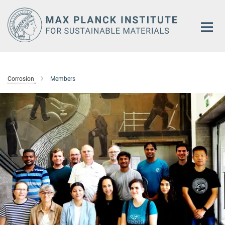
Main-
Content
Corrosion
Members