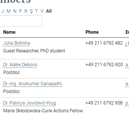
J
M
N
P
R
Ş
T
V
All
Name
Phone
E
Júlia Botinha
+49 211 6792 482
j
Guest Researcher, PhD student
Dr. Adèle Debono
+49 211 6792-920
a
Postdoc
Dr.-Ing. Arulkumar Ganapathi
a
Postdoc
Dr. Patricia Jovičević-Klug
+49 211 6792 958
p
Marie Skłodowska-Curie Actions Fellow