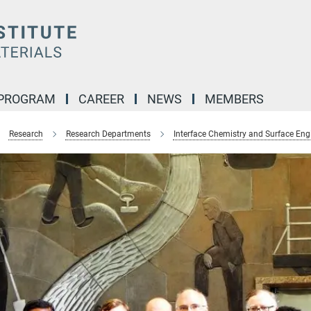
 PROGRAM
CAREER
NEWS
MEMBERS
Research
Research Departments
Interface Chemistry and Surface Eng