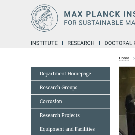
Main-
Content
INSTITUTE
RESEARCH
DOCTORAL
Home
Department Homepage
Research Groups
Corrosion
Research Projects
Equipment and Facilities