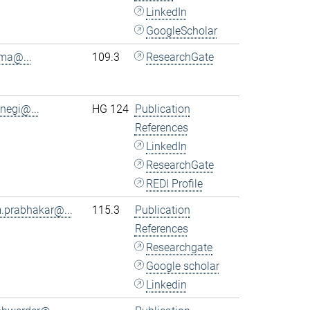
LinkedIn
GoogleScholar
.ma@...
109.3
ResearchGate
.negi@...
HG 124
Publication
References
LinkedIn
ResearchGate
REDI Profile
.prabhakar@...
115.3
Publication
References
Researchgate
Google scholar
Linkedin