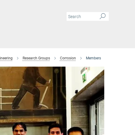
ineering
Research Groups
Corrosion
Members