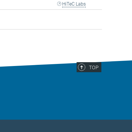
HiTeC Labs
TOP