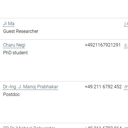
Ji Ma
j
Guest Researcher
Charu Negi
+4921167921291
c
PhD student
Dr.-Ing. J. Manoj Prabhakar
+49 211 6792 452
m
Postdoc