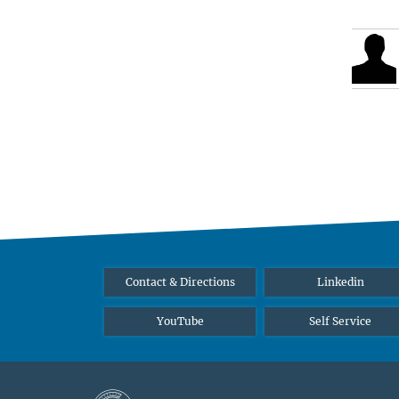
Contact & Directions
Linkedin
YouTube
Self Service