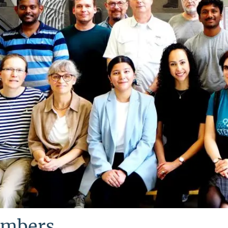
mbers