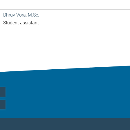
Dhruv Vora, M.Sc.
Student assistant