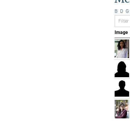
B
D
G
Image