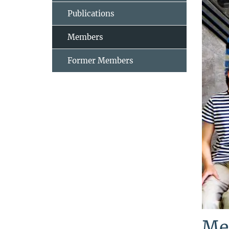
Publications
Members
Former Members
Me