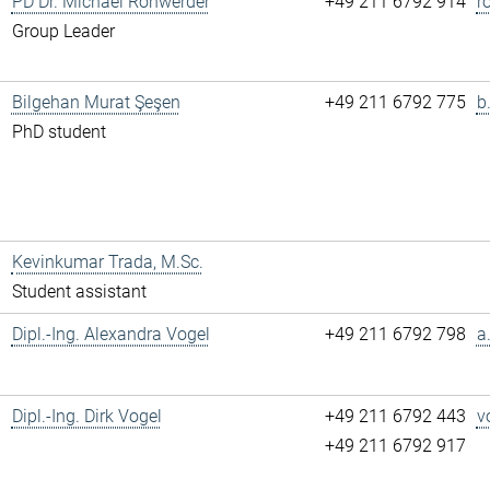
PD Dr. Michael Rohwerder
+49 211 6792 914
r
Group Leader
Bilgehan Murat Şeşen
+49 211 6792 775
b
PhD student
Kevinkumar Trada, M.Sc.
Student assistant
Dipl.-Ing. Alexandra Vogel
+49 211 6792 798
a
Dipl.-Ing. Dirk Vogel
+49 211 6792 443
v
+49 211 6792 917