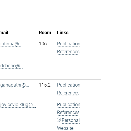
mail
Room
Links
.botinha@...
106
Publication
References
.debono@...
.ganapathi@...
115.2
Publication
References
.jovicevic-klug@...
Publication
References
Personal
Website