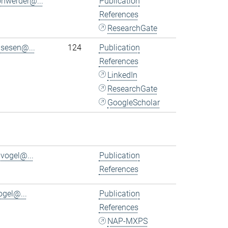
ohwerder@...
Publication
References
ResearchGate
.sesen@...
124
Publication
References
LinkedIn
ResearchGate
GoogleScholar
.vogel@...
Publication
References
ogel@...
Publication
References
NAP-MXPS