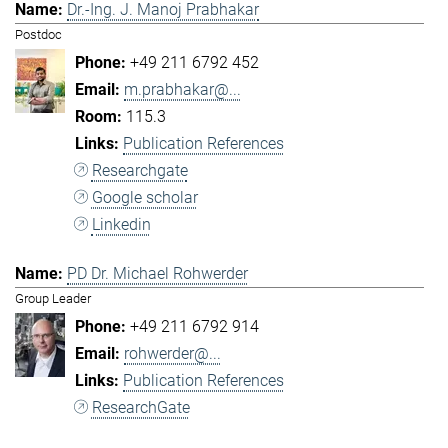
Dr.-Ing. J. Manoj Prabhakar
Postdoc
+49 211 6792 452
m.prabhakar@...
115.3
Publication References
Researchgate
Google scholar
Linkedin
PD Dr. Michael Rohwerder
Group Leader
+49 211 6792 914
rohwerder@...
Publication References
ResearchGate