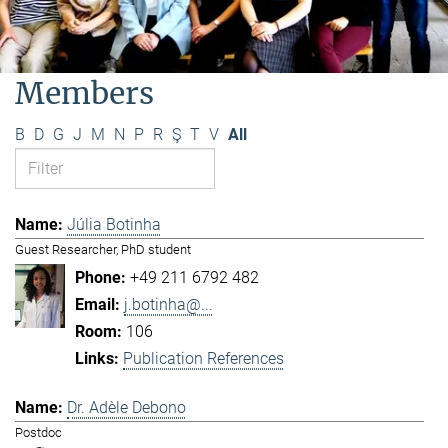
Members
B
D
G
J
M
N
P
R
Ş
T
V
All
Júlia Botinha
Guest Researcher, PhD student
+49 211 6792 482
j.botinha@...
106
Publication References
Dr. Adèle Debono
Postdoc