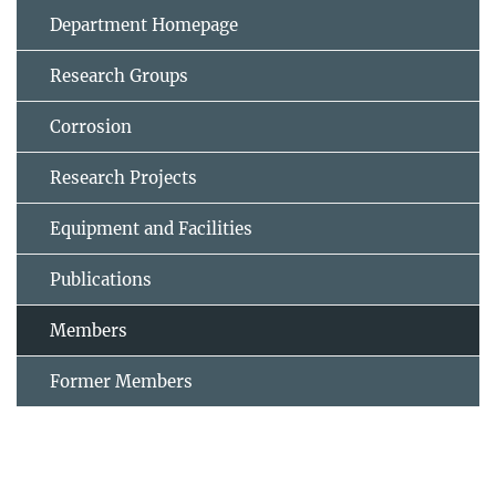
Department Homepage
Research Groups
Corrosion
Research Projects
Equipment and Facilities
Publications
Members
Former Members