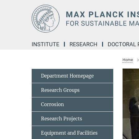
Main-
Content
INSTITUTE
RESEARCH
DOCTORAL
Home
Department Homepage
Research Groups
Corrosion
Research Projects
Equipment and Facilities