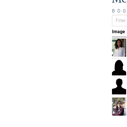
B
D
G
Image