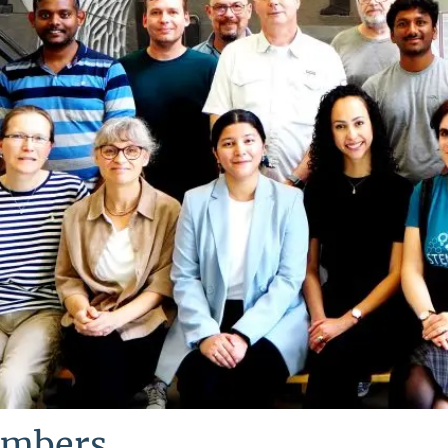
mbers