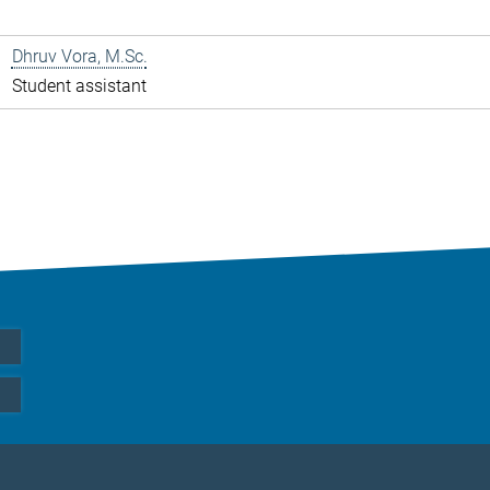
Dhruv Vora, M.Sc.
Student assistant