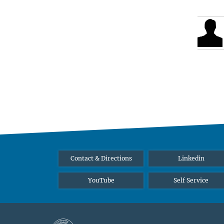
Contact & Directions
Linkedin
YouTube
Self Service