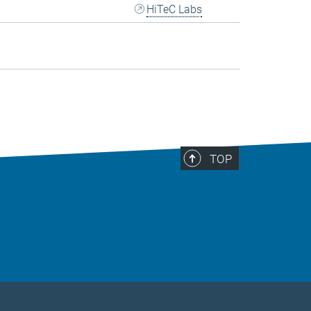
HiTeC Labs
TOP