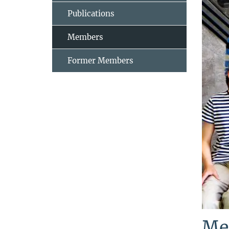
Publications
Members
Former Members
Me