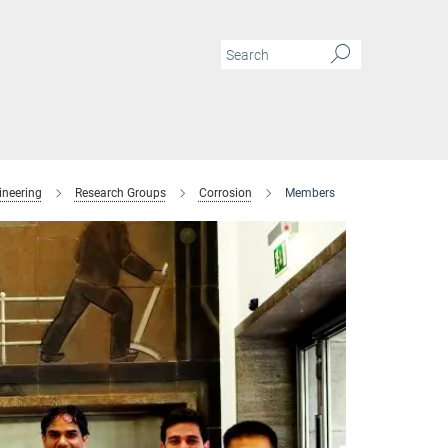
ineering
Research Groups
Corrosion
Members