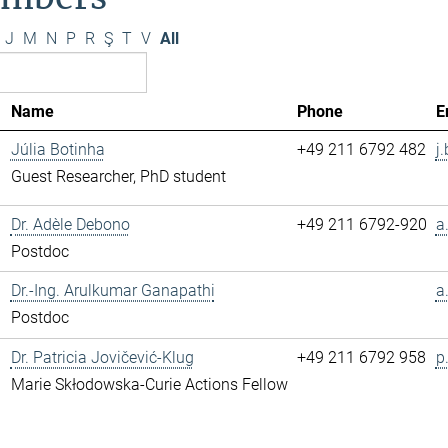
J
M
N
P
R
Ş
T
V
All
Name
Phone
E
Júlia Botinha
+49 211 6792 482
j
Guest Researcher, PhD student
Dr. Adèle Debono
+49 211 6792-920
a
Postdoc
Dr.-Ing. Arulkumar Ganapathi
a
Postdoc
Dr. Patricia Jovičević-Klug
+49 211 6792 958
p
Marie Skłodowska-Curie Actions Fellow