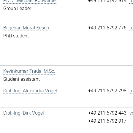
PD Dr. Michael Rohwerder
+49 211 6792 914
r
Group Leader
Bilgehan Murat Şeşen
+49 211 6792 775
b
PhD student
Kevinkumar Trada, M.Sc.
Student assistant
Dipl.-Ing. Alexandra Vogel
+49 211 6792 798
a
Dipl.-Ing. Dirk Vogel
+49 211 6792 443
v
+49 211 6792 917