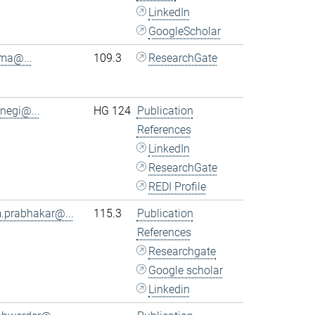
LinkedIn
GoogleScholar
.ma@...
109.3
ResearchGate
.negi@...
HG 124
Publication
References
LinkedIn
ResearchGate
REDI Profile
.prabhakar@...
115.3
Publication
References
Researchgate
Google scholar
Linkedin