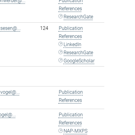
ohwerder@...
Publication
References
ResearchGate
.sesen@...
124
Publication
References
LinkedIn
ResearchGate
GoogleScholar
.vogel@...
Publication
References
ogel@...
Publication
References
NAP-MXPS