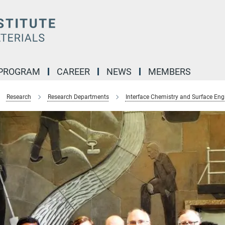
 PROGRAM
CAREER
NEWS
MEMBERS
Research
Research Departments
Interface Chemistry and Surface Eng