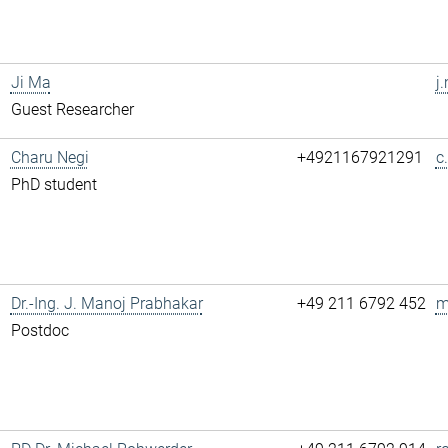
Ji Ma
j
Guest Researcher
Charu Negi
+4921167921291
c
PhD student
Dr.-Ing. J. Manoj Prabhakar
+49 211 6792 452
m
Postdoc