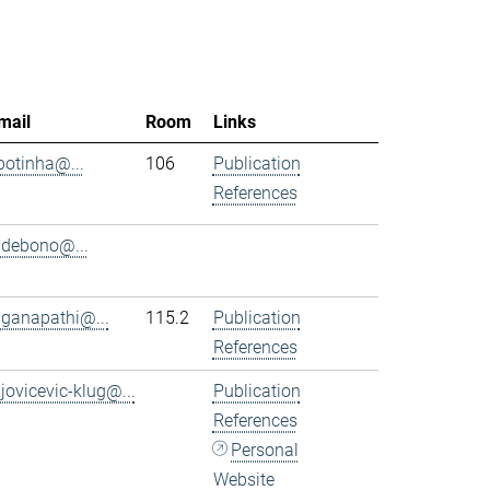
mail
Room
Links
.botinha@...
106
Publication
References
.debono@...
.ganapathi@...
115.2
Publication
References
.jovicevic-klug@...
Publication
References
Personal
Website