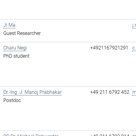
Ji Ma
j
Guest Researcher
Charu Negi
+4921167921291
c
PhD student
Dr.-Ing. J. Manoj Prabhakar
+49 211 6792 452
m
Postdoc