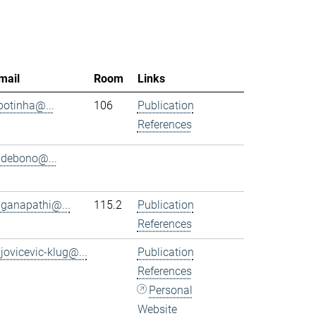
mail
Room
Links
.botinha@...
106
Publication
References
.debono@...
.ganapathi@...
115.2
Publication
References
.jovicevic-klug@...
Publication
References
Personal
Website