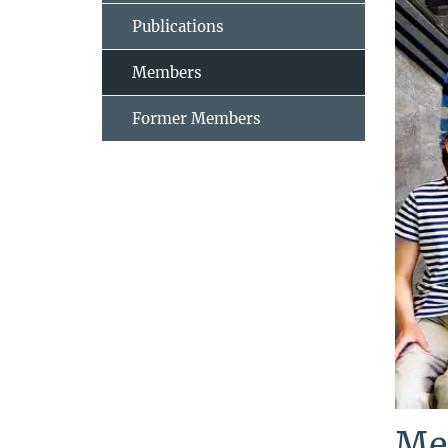
Publications
Members
Former Members
Me