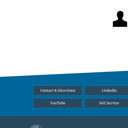
Contact & Directions
Linkedin
YouTube
Self Service