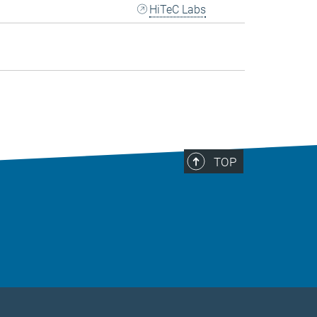
HiTeC Labs
TOP