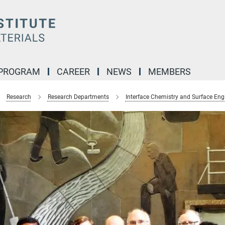
 PROGRAM
CAREER
NEWS
MEMBERS
Research
Research Departments
Interface Chemistry and Surface Eng