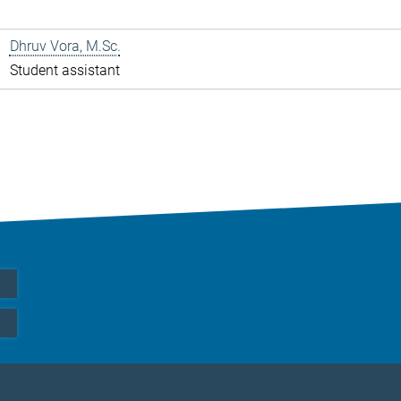
Dhruv Vora, M.Sc.
Student assistant