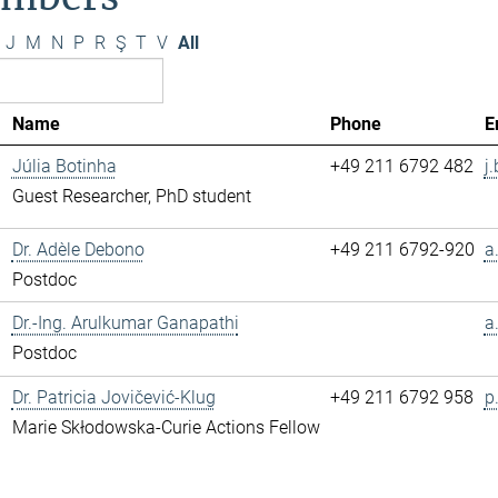
J
M
N
P
R
Ş
T
V
All
Name
Phone
E
Júlia Botinha
+49 211 6792 482
j
Guest Researcher, PhD student
Dr. Adèle Debono
+49 211 6792-920
a
Postdoc
Dr.-Ing. Arulkumar Ganapathi
a
Postdoc
Dr. Patricia Jovičević-Klug
+49 211 6792 958
p
Marie Skłodowska-Curie Actions Fellow