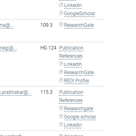
LinkedIn
GoogleScholar
.ma@...
109.3
ResearchGate
.negi@...
HG 124
Publication
References
LinkedIn
ResearchGate
REDI Profile
.prabhakar@...
115.3
Publication
References
Researchgate
Google scholar
Linkedin