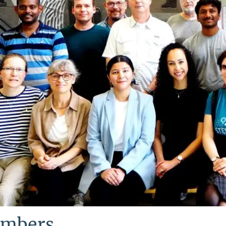
mbers