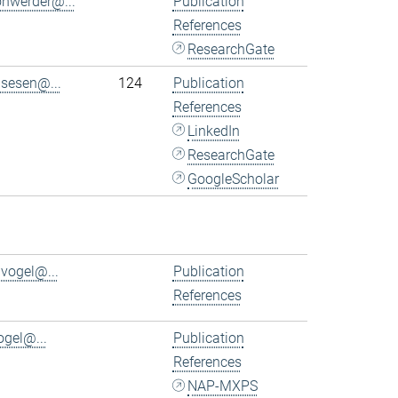
ohwerder@...
Publication
References
ResearchGate
.sesen@...
124
Publication
References
LinkedIn
ResearchGate
GoogleScholar
.vogel@...
Publication
References
ogel@...
Publication
References
NAP-MXPS