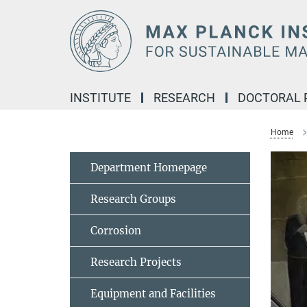
Main-
Content
INSTITUTE
RESEARCH
DOCTORAL
Home
Department Homepage
Research Groups
Corrosion
Research Projects
Equipment and Facilities