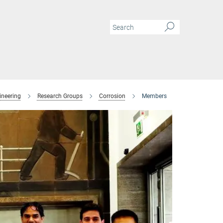
ineering
Research Groups
Corrosion
Members