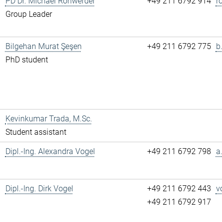
PD Dr. Michael Rohwerder
+49 211 6792 914
r
Group Leader
Bilgehan Murat Şeşen
+49 211 6792 775
b
PhD student
Kevinkumar Trada, M.Sc.
Student assistant
Dipl.-Ing. Alexandra Vogel
+49 211 6792 798
a
Dipl.-Ing. Dirk Vogel
+49 211 6792 443
v
+49 211 6792 917