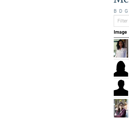
B
D
G
Image