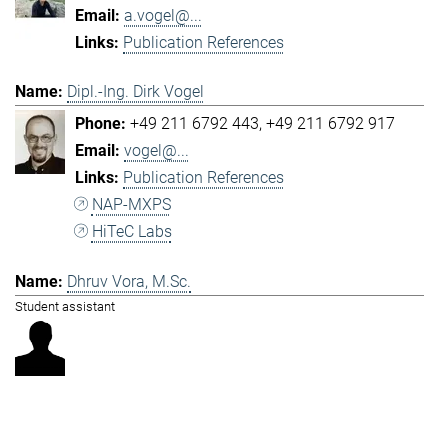
a.vogel@...
Publication References
Dipl.-Ing. Dirk Vogel
+49 211 6792 443
+49 211 6792 917
vogel@...
Publication References
NAP-MXPS
HiTeC Labs
Dhruv Vora, M.Sc.
Student assistant