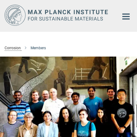
Main-
Content
Corrosion
Members