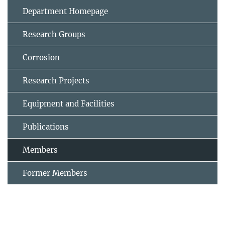
Department Homepage
Research Groups
Corrosion
Research Projects
Equipment and Facilities
Publications
Members
Former Members