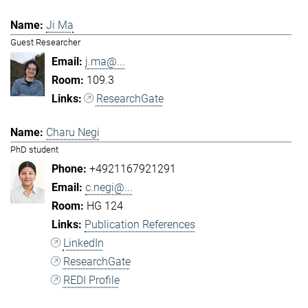
Ji Ma
Guest Researcher
j.ma@...
109.3
ResearchGate
Charu Negi
PhD student
+4921167921291
c.negi@...
HG 124
Publication References
LinkedIn
ResearchGate
REDI Profile