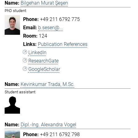
Bilgehan Murat Şeşen
PhD student
+49 211 6792 775
b.sesen@...
124
Publication References
LinkedIn
ResearchGate
GoogleScholar
Kevinkumar Trada, M.Sc.
Student assistant
Dipl.-Ing. Alexandra Vogel
+49 211 6792 798