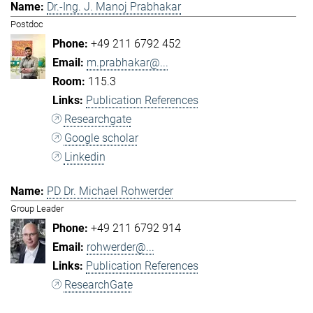
Dr.-Ing. J. Manoj Prabhakar
Postdoc
+49 211 6792 452
m.prabhakar@...
115.3
Publication References
Researchgate
Google scholar
Linkedin
PD Dr. Michael Rohwerder
Group Leader
+49 211 6792 914
rohwerder@...
Publication References
ResearchGate