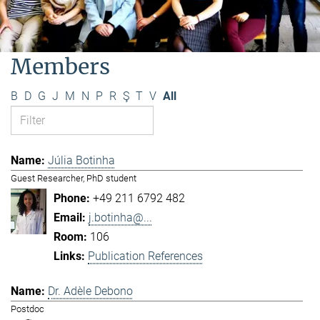
Members
B
D
G
J
M
N
P
R
Ş
T
V
All
Júlia Botinha
Guest Researcher, PhD student
+49 211 6792 482
j.botinha@...
106
Publication References
Dr. Adèle Debono
Postdoc