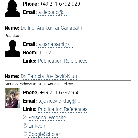
+49 211 6792-920
a.debono@...
Dr.-Ing. Arulkumar Ganapathi
Postdoc
a.ganapathi@...
115.2
Publication References
Dr. Patricia Jovičević-Klug
Marie Skłodowska-Curie Actions Fellow
+49 211 6792 958
p.jovicevic-klug@...
Publication References
Personal Website
LinkedIn
GoogleScholar