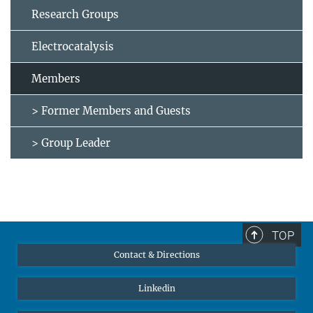
Research Groups
Electrocatalysis
Members
> Former Members and Guests
> Group Leader
TOP
Contact & Directions
Linkedin