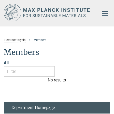
Main-
Content
Electrocatalysis
Members
Members
All
No results
Department Homepage