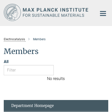
Main-
Content
Electrocatalysis
Members
Members
All
No results
Department Homepage