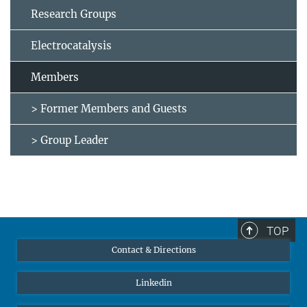
Research Groups
Electrocatalysis
Members
> Former Members and Guests
> Group Leader
TOP
Contact & Directions
Linkedin