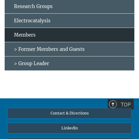
Research Groups
Electrocatalysis
Members
> Former Members and Guests
> Group Leader
TOP
Contact & Directions
Linkedin