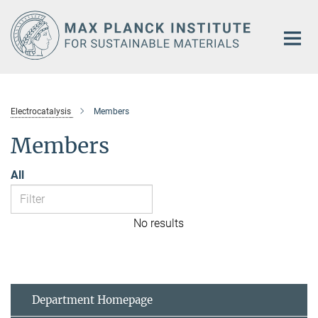
Main-
Content
Electrocatalysis
Members
Members
All
No results
Department Homepage