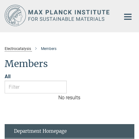
Main-
Content
Electrocatalysis
Members
Members
All
No results
Department Homepage