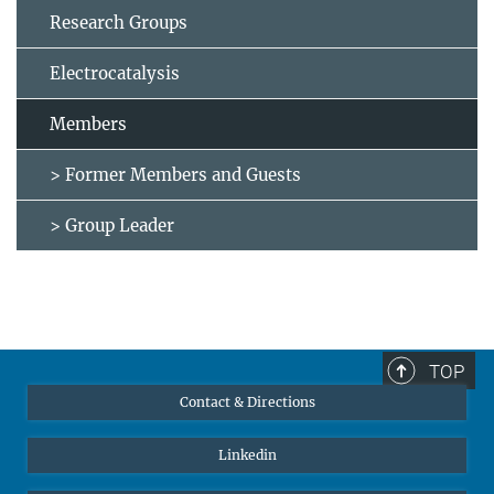
Research Groups
Electrocatalysis
Members
> Former Members and Guests
> Group Leader
TOP
Contact & Directions
Linkedin