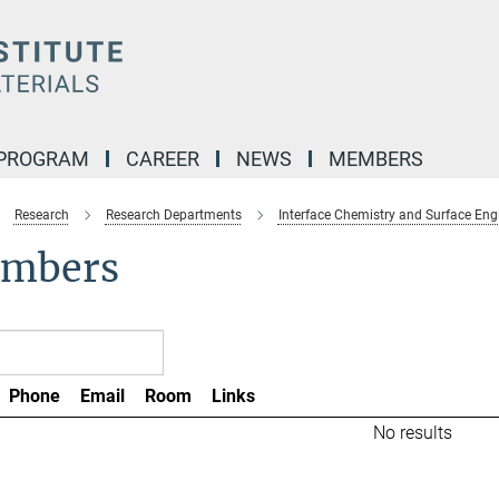
 PROGRAM
CAREER
NEWS
MEMBERS
Research
Research Departments
Interface Chemistry and Surface Eng
mbers
Phone
Email
Room
Links
No results