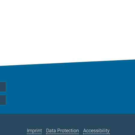
Imprint
Data Protection
Accessibility