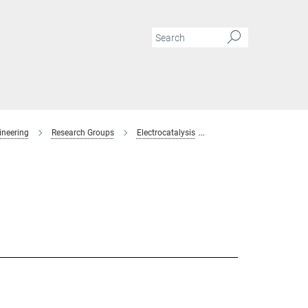
ineering
Research Groups
Electrocatalysis
Members