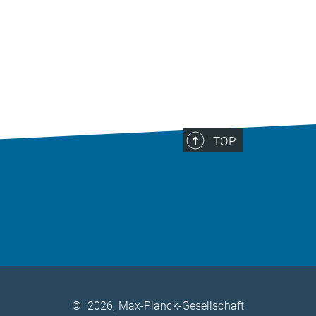
TOP
©
2026, Max-Planck-Gesellschaft