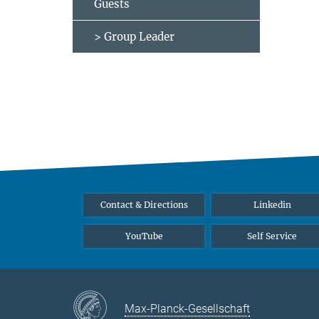
Guests
> Group Leader
Contact & Directions
Linkedin
YouTube
Self Service
Max-Planck-Gesellschaft