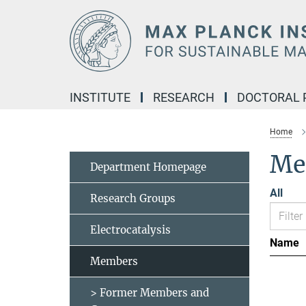
Main-
Content
INSTITUTE
RESEARCH
DOCTORAL
Home
Me
Department Homepage
All
Research Groups
Electrocatalysis
Name
Members
> Former Members and