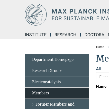
Main-
Content
INSTITUTE
RESEARCH
DOCTORAL
Home
Me
Department Homepage
All
Research Groups
Electrocatalysis
Name
Members
> Former Members and