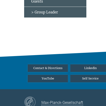
Guests
> Group Leader
Contact & Directions
Linkedin
YouTube
Self Service
Max-Planck-Gesellschaft