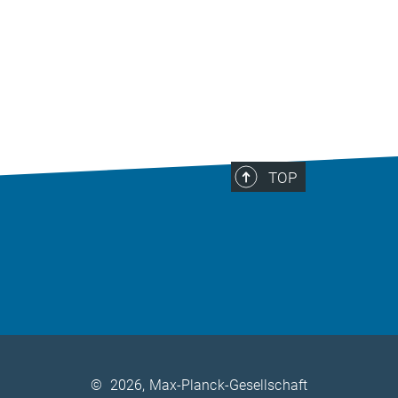
TOP
©
2026, Max-Planck-Gesellschaft