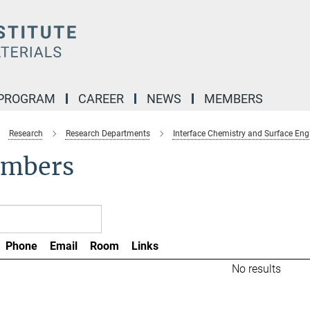
 PROGRAM
CAREER
NEWS
MEMBERS
Research
Research Departments
Interface Chemistry and Surface Eng
mbers
Phone
Email
Room
Links
No results