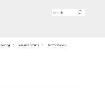
ineering
Research Groups
Electrocatalysis
Members