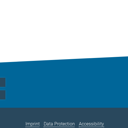
Imprint
Data Protection
Accessibility