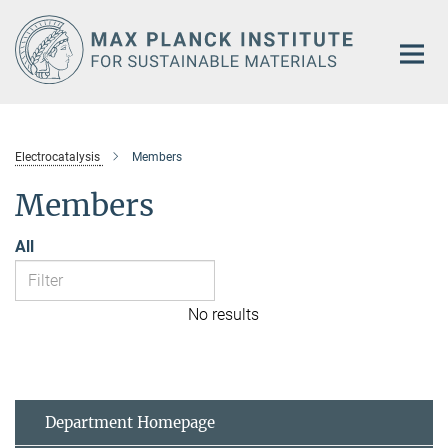
Main-
Content
Electrocatalysis
Members
Members
All
No results
Department Homepage