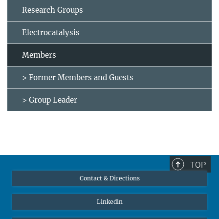
Research Groups
Electrocatalysis
Members
> Former Members and Guests
> Group Leader
TOP
Contact & Directions
Linkedin