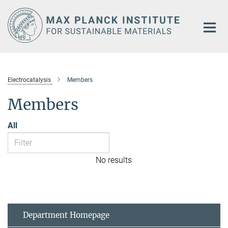
Main-
Content
Electrocatalysis
Members
Members
All
No results
Department Homepage