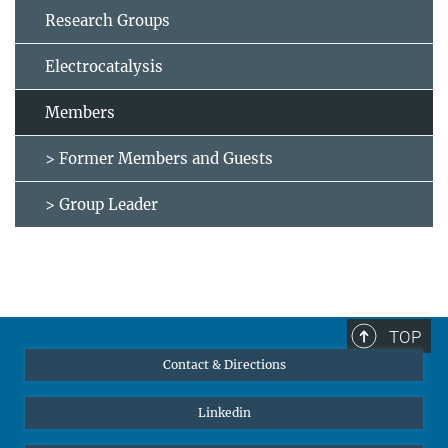
Research Groups
Electrocatalysis
Members
> Former Members and Guests
> Group Leader
TOP
Contact & Directions
Linkedin