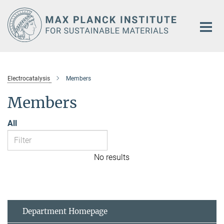
Main-
Content
Electrocatalysis
Members
Members
All
No results
Department Homepage