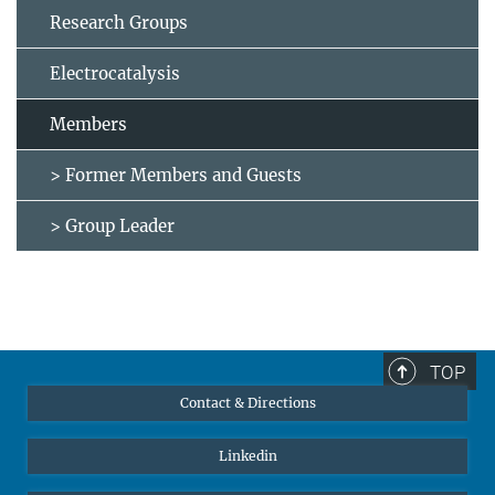
Research Groups
Electrocatalysis
Members
> Former Members and Guests
> Group Leader
TOP
Contact & Directions
Linkedin