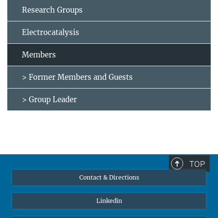
Research Groups
Electrocatalysis
Members
> Former Members and Guests
> Group Leader
TOP
Contact & Directions
Linkedin