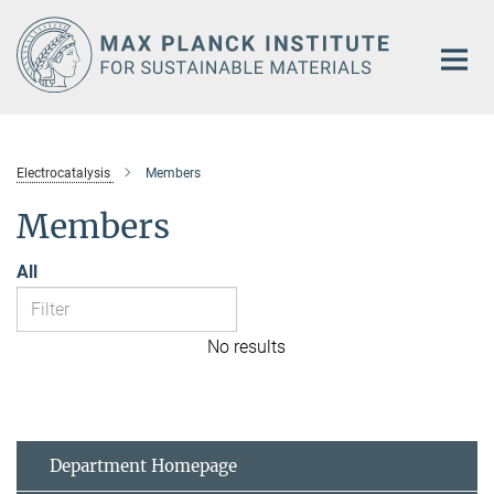
Main-
Content
Electrocatalysis
Members
Members
All
No results
Department Homepage