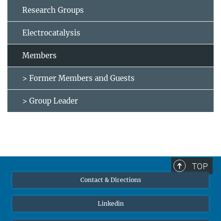
Research Groups
Electrocatalysis
Members
> Former Members and Guests
> Group Leader
TOP
Contact & Directions
Linkedin