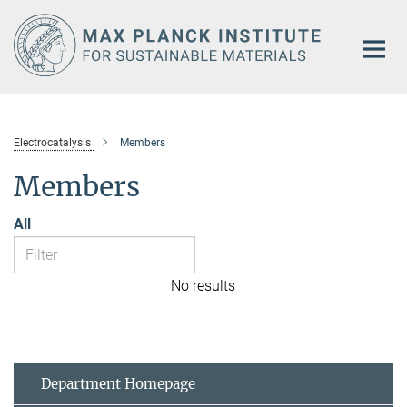
Main-
Content
Electrocatalysis
Members
Members
All
No results
Department Homepage